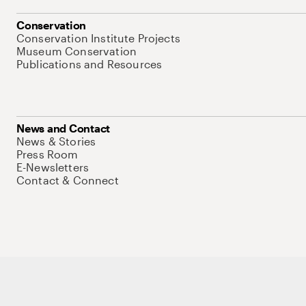
Conservation
Conservation Institute Projects
Museum Conservation
Publications and Resources
News and Contact
News & Stories
Press Room
E-Newsletters
Contact & Connect