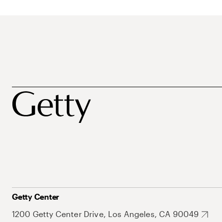
Getty Center
1200 Getty Center Drive, Los Angeles, CA 90049