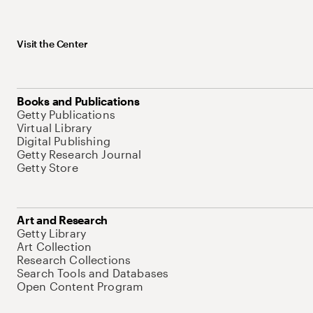
Visit the Center
Books and Publications
Getty Publications
Virtual Library
Digital Publishing
Getty Research Journal
Getty Store
Art and Research
Getty Library
Art Collection
Research Collections
Search Tools and Databases
Open Content Program