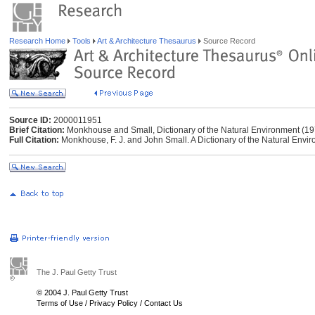
Research Home
Tools
Art & Architecture Thesaurus
Source Record
Source ID:
2000011951
Brief Citation:
Monkhouse and Small, Dictionary of the Natural Environment (19
Full Citation:
Monkhouse, F. J. and John Small. A Dictionary of the Natural Envi
The J. Paul Getty Trust
© 2004 J. Paul Getty Trust
Terms of Use
/
Privacy Policy
/
Contact Us