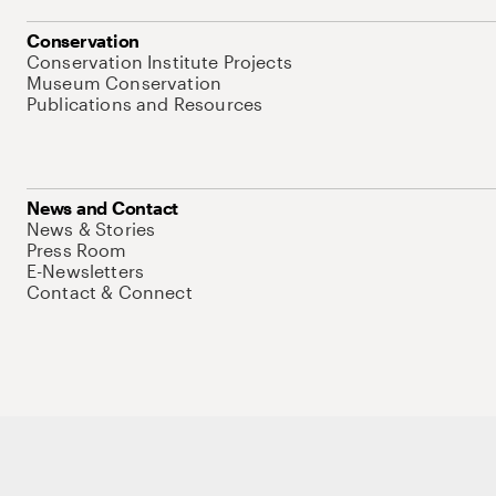
Conservation
Conservation Institute Projects
Museum Conservation
Publications and Resources
News and Contact
News & Stories
Press Room
E-Newsletters
Contact & Connect