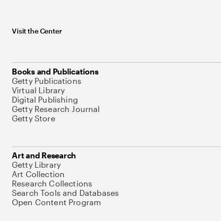
Visit the Center
Books and Publications
Getty Publications
Virtual Library
Digital Publishing
Getty Research Journal
Getty Store
Art and Research
Getty Library
Art Collection
Research Collections
Search Tools and Databases
Open Content Program