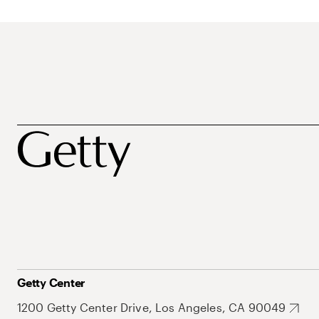
Getty Center
1200 Getty Center Drive, Los Angeles, CA 90049