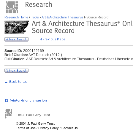
Research Home
Tools
Art & Architecture Thesaurus
Source Record
Source ID:
2000122169
Brief Citation:
AAT-Deutsch (2012-)
Full Citation:
AAT-Deutsch: Art & Architecture Thesaurus - Deutsches Übersetzu
The J. Paul Getty Trust
© 2004 J. Paul Getty Trust
Terms of Use
/
Privacy Policy
/
Contact Us