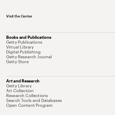
Visit the Center
Books and Publications
Getty Publications
Virtual Library
Digital Publishing
Getty Research Journal
Getty Store
Art and Research
Getty Library
Art Collection
Research Collections
Search Tools and Databases
Open Content Program