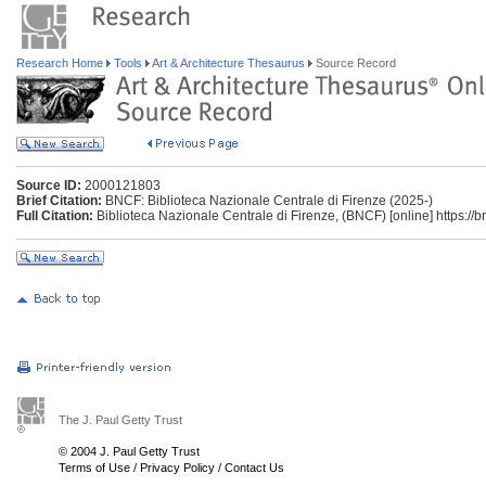
Research Home
Tools
Art & Architecture Thesaurus
Source Record
Source ID:
2000121803
Brief Citation:
BNCF: Biblioteca Nazionale Centrale di Firenze (2025-)
Full Citation:
Biblioteca Nazionale Centrale di Firenze, (BNCF) [online] https://bnc
The J. Paul Getty Trust
© 2004 J. Paul Getty Trust
Terms of Use
/
Privacy Policy
/
Contact Us