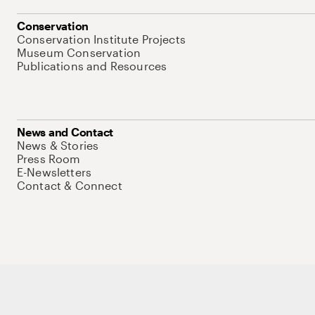
Conservation
Conservation Institute Projects
Museum Conservation
Publications and Resources
News and Contact
News & Stories
Press Room
E-Newsletters
Contact & Connect