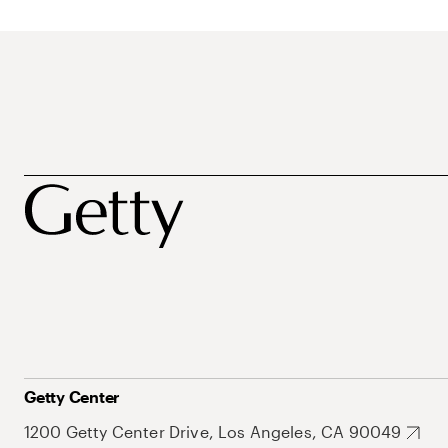
Getty Center
1200 Getty Center Drive, Los Angeles, CA 90049