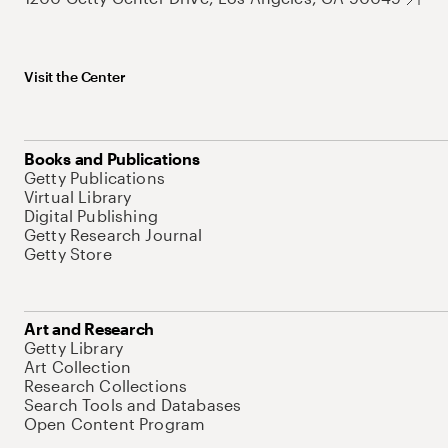
Visit the Center
Books and Publications
Getty Publications
Virtual Library
Digital Publishing
Getty Research Journal
Getty Store
Art and Research
Getty Library
Art Collection
Research Collections
Search Tools and Databases
Open Content Program