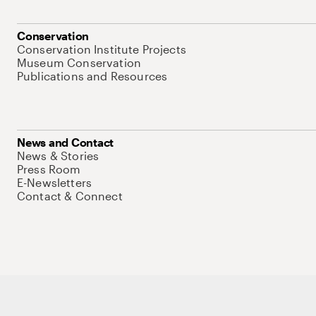
Conservation
Conservation Institute Projects
Museum Conservation
Publications and Resources
News and Contact
News & Stories
Press Room
E-Newsletters
Contact & Connect