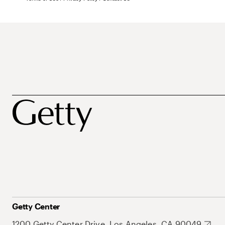
Getty Center
1200 Getty Center Drive, Los Angeles, CA 90049