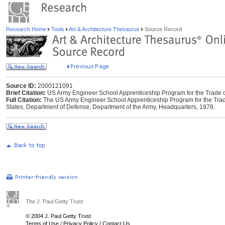
Research Home
Tools
Art & Architecture Thesaurus
Source Record
Source ID:
2000121091
Brief Citation:
US Army Engineer School Apprenticeship Program for the Trade of
Full Citation:
The US Army Engineer School Apprenticeship Program for the Trade o
States, Department of Defense, Department of the Army, Headquarters, 1978.
The J. Paul Getty Trust
© 2004 J. Paul Getty Trust
Terms of Use
/
Privacy Policy
/
Contact Us