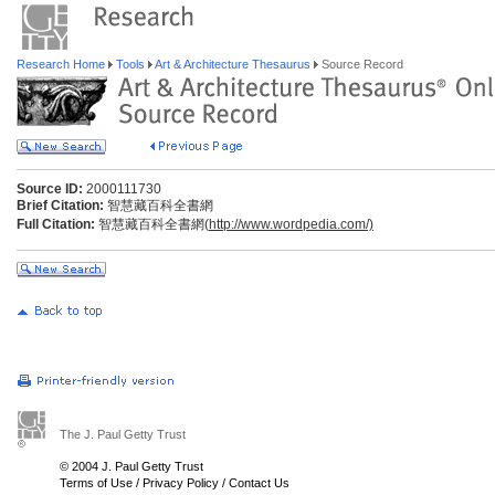
Research Home
Tools
Art & Architecture Thesaurus
Source Record
Source ID:
2000111730
Brief Citation:
智慧藏百科全書網
Full Citation:
智慧藏百科全書網(
http://www.wordpedia.com/)
The J. Paul Getty Trust
© 2004 J. Paul Getty Trust
Terms of Use
/
Privacy Policy
/
Contact Us