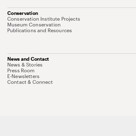
Conservation
Conservation Institute Projects
Museum Conservation
Publications and Resources
News and Contact
News & Stories
Press Room
E-Newsletters
Contact & Connect