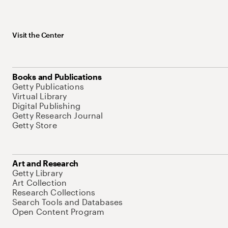
Visit the Center
Books and Publications
Getty Publications
Virtual Library
Digital Publishing
Getty Research Journal
Getty Store
Art and Research
Getty Library
Art Collection
Research Collections
Search Tools and Databases
Open Content Program