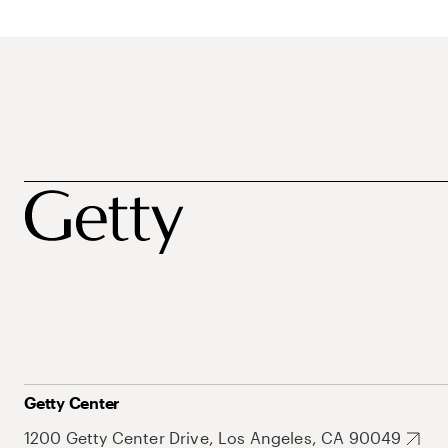
Getty Center
1200 Getty Center Drive, Los Angeles, CA 90049