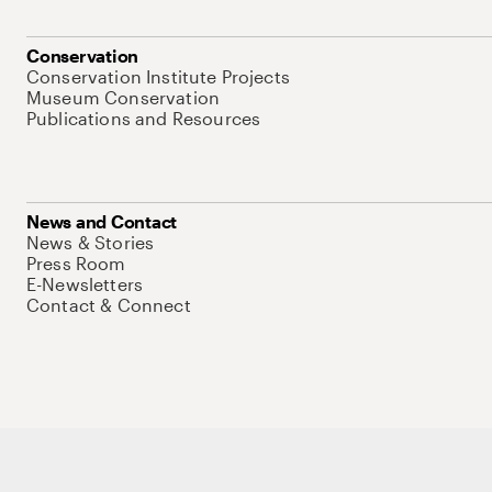
Conservation
Conservation Institute Projects
Museum Conservation
Publications and Resources
News and Contact
News & Stories
Press Room
E-Newsletters
Contact & Connect