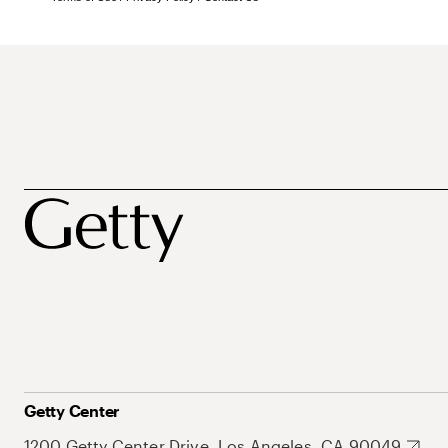
Getty Center
1200 Getty Center Drive, Los Angeles, CA 90049