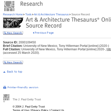
Research Home
Tools
Art & Architecture Thesaurus
Source Record
Source ID:
2000109450
Brief Citation:
University of New Mexico, Tony Hillerman Portal [online] (2020-)
Full Citation:
University of New Mexico, Tony Hillerman Portal [online] 2020-,
htt
(accessed 25 March 2020).
The J. Paul Getty Trust
© 2004 J. Paul Getty Trust
Terms of Use
/
Privacy Policy
/
Contact Us