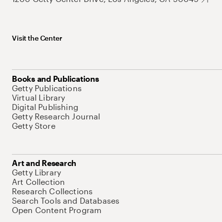
Visit the Center
Books and Publications
Getty Publications
Virtual Library
Digital Publishing
Getty Research Journal
Getty Store
Art and Research
Getty Library
Art Collection
Research Collections
Search Tools and Databases
Open Content Program