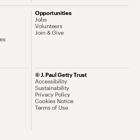
Opportunities
Jobs
Volunteers
Join & Give
es
© J. Paul Getty Trust
Accessibility
Sustainability
Privacy Policy
Cookies Notice
Terms of Use