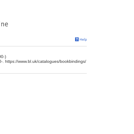
00-)
0-. https://www.bl.uk/catalogues/bookbindings/