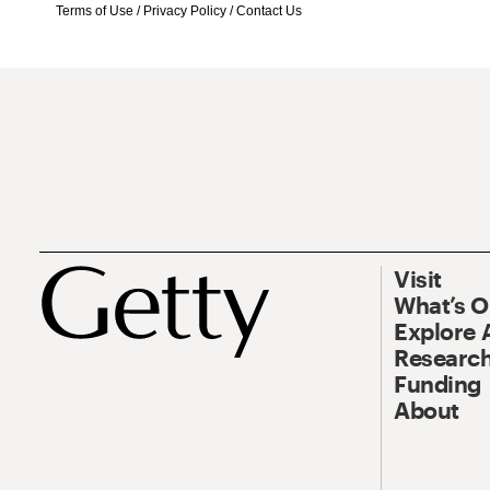
Terms of Use
/
Privacy Policy
/
Contact Us
Visit
What’s 
Explore 
Research
Funding
About