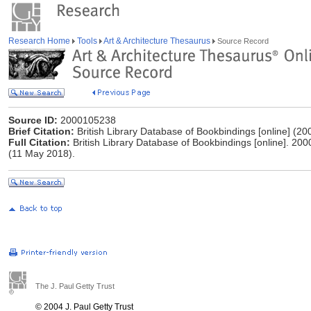
Research Home
Tools
Art & Architecture Thesaurus
Source Record
Source ID:
2000105238
Brief Citation:
British Library Database of Bookbindings [online] (20
Full Citation:
British Library Database of Bookbindings [online]. 200
(11 May 2018).
The J. Paul Getty Trust
© 2004 J. Paul Getty Trust