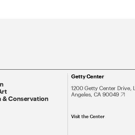
Getty Center
On
1200 Getty Center Drive, 
Art
Angeles, CA 90049
 & Conservation
Visit the Center