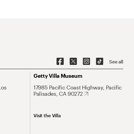
See all
Getty Villa Museum
Los
17985 Pacific Coast Highway, Pacific
Palisades, CA 90272
Visit the Villa