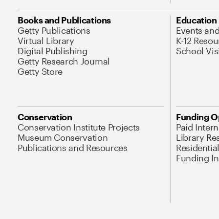
Books and Publications
Education
Getty Publications
Events an
Virtual Library
K-12 Resou
Digital Publishing
School Vis
Getty Research Journal
Getty Store
Conservation
Funding O
Conservation Institute Projects
Paid Inter
Museum Conservation
Library Re
Publications and Resources
Residentia
Funding Ini