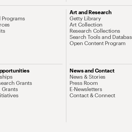
Art and Research
d Programs
Getty Library
rces
Art Collection
its
Research Collections
Search Tools and Databas
Open Content Program
pportunities
News and Contact
nships
News & Stories
search Grants
Press Room
l Grants
E-Newsletters
tiatives
Contact & Connect