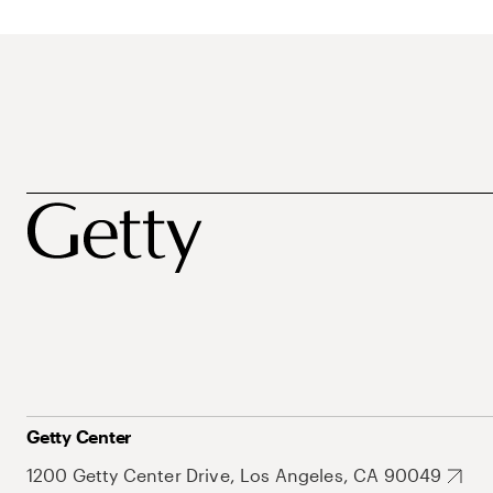
Getty Center
1200 Getty Center Drive, Los Angeles, CA 90049