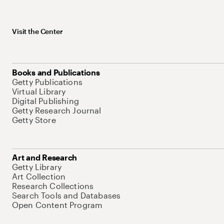
Visit the Center
Books and Publications
Getty Publications
Virtual Library
Digital Publishing
Getty Research Journal
Getty Store
Art and Research
Getty Library
Art Collection
Research Collections
Search Tools and Databases
Open Content Program