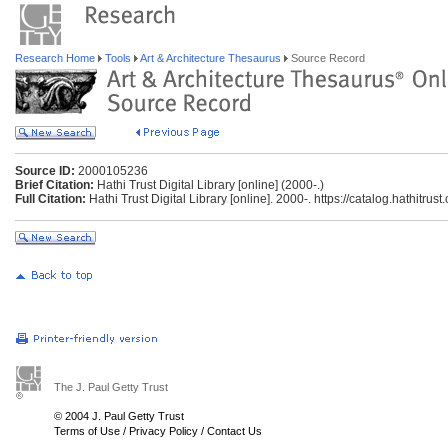
Research Home
Tools
Art & Architecture Thesaurus
Source Record
Source ID:
2000105236
Brief Citation:
Hathi Trust Digital Library [online] (2000-.)
Full Citation:
Hathi Trust Digital Library [online]. 2000-. https://catalog.hathitrus
The J. Paul Getty Trust
© 2004 J. Paul Getty Trust
Terms of Use
/
Privacy Policy
/
Contact Us