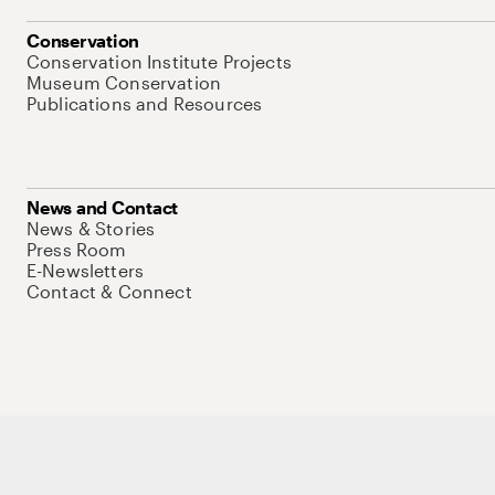
Conservation
Conservation Institute Projects
Museum Conservation
Publications and Resources
News and Contact
News & Stories
Press Room
E-Newsletters
Contact & Connect