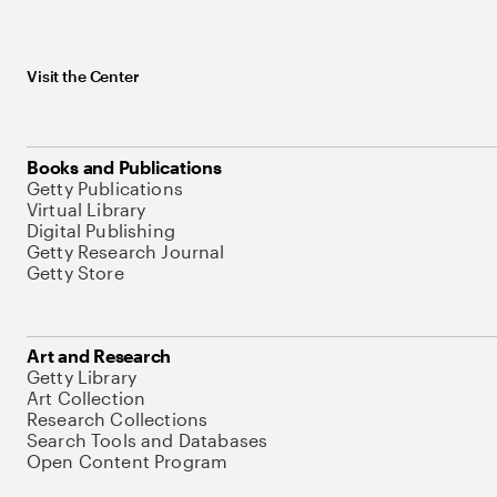
Visit the Center
Books and Publications
Getty Publications
Virtual Library
Digital Publishing
Getty Research Journal
Getty Store
Art and Research
Getty Library
Art Collection
Research Collections
Search Tools and Databases
Open Content Program