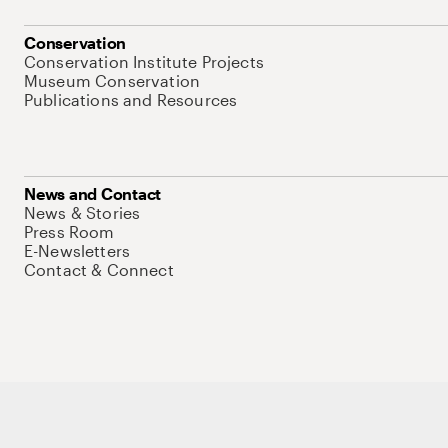
Conservation
Conservation Institute Projects
Museum Conservation
Publications and Resources
News and Contact
News & Stories
Press Room
E-Newsletters
Contact & Connect