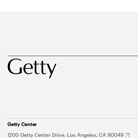
Getty Center
1200 Getty Center Drive, Los Angeles, CA 90049