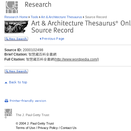
Research Home
Tools
Art & Architecture Thesaurus
Source Record
Source ID:
2000102498
Brief Citation:
智慧藏百科全書網
Full Citation:
智慧藏百科全書網(
http://www.wordpedia.com/)
The J. Paul Getty Trust
© 2004 J. Paul Getty Trust
Terms of Use
/
Privacy Policy
/
Contact Us