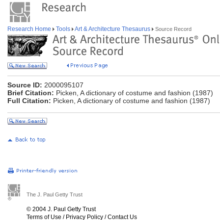
Research Home
Tools
Art & Architecture Thesaurus
Source Record
Source ID:
2000095107
Brief Citation:
Picken, A dictionary of costume and fashion (1987)
Full Citation:
Picken, A dictionary of costume and fashion (1987)
The J. Paul Getty Trust
© 2004 J. Paul Getty Trust
Terms of Use
/
Privacy Policy
/
Contact Us