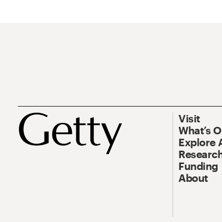
Visit
What’s 
Explore 
Research
Funding
About