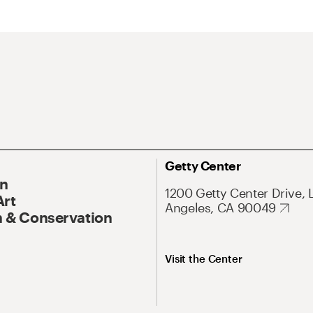
Getty Center
On
1200 Getty Center Drive, 
Art
Angeles, CA 90049
 & Conservation
Visit the Center