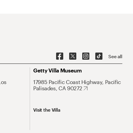
See all
Getty Villa Museum
Los
17985 Pacific Coast Highway, Pacific
Palisades, CA 90272
Visit the Villa