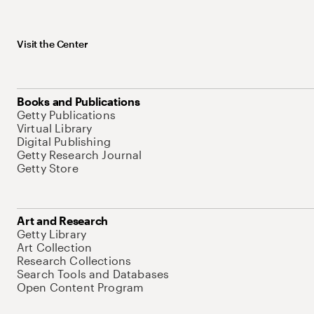
Visit the Center
Books and Publications
Getty Publications
Virtual Library
Digital Publishing
Getty Research Journal
Getty Store
Art and Research
Getty Library
Art Collection
Research Collections
Search Tools and Databases
Open Content Program