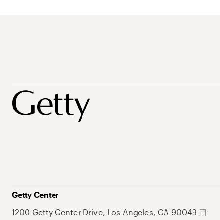
Getty Center
1200 Getty Center Drive, Los Angeles, CA 90049