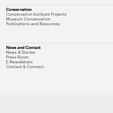
Conservation
Conservation Institute Projects
Museum Conservation
Publications and Resources
News and Contact
News & Stories
Press Room
E-Newsletters
Contact & Connect