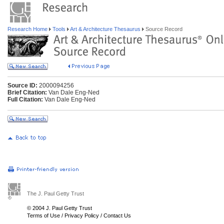
Research Home
Tools
Art & Architecture Thesaurus
Source Record
Source ID:
2000094256
Brief Citation:
Van Dale Eng-Ned
Full Citation:
Van Dale Eng-Ned
The J. Paul Getty Trust
© 2004 J. Paul Getty Trust
Terms of Use
/
Privacy Policy
/
Contact Us