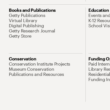
Books and Publications
Education
Getty Publications
Events an
Virtual Library
K-12 Resou
Digital Publishing
School Vis
Getty Research Journal
Getty Store
Conservation
Funding O
Conservation Institute Projects
Paid Inter
Museum Conservation
Library Re
Publications and Resources
Residentia
Funding Ini