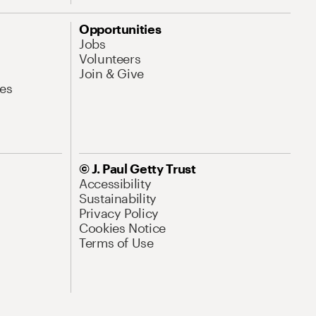
Opportunities
Jobs
Volunteers
Join & Give
es
© J. Paul Getty Trust
Accessibility
Sustainability
Privacy Policy
Cookies Notice
Terms of Use