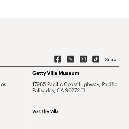
See all
Getty Villa Museum
Los
17985 Pacific Coast Highway, Pacific
Palisades, CA 90272
Visit the Villa