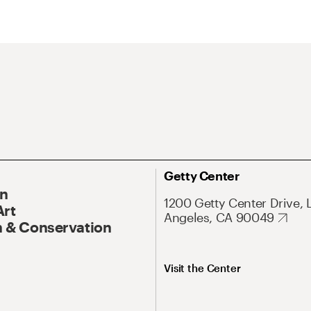
Getty Center
On
1200 Getty Center Drive, 
Art
Angeles, CA 90049
 & Conservation
Visit the Center