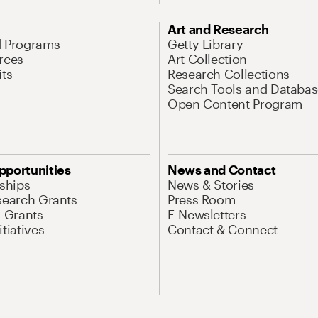
Art and Research
d Programs
Getty Library
rces
Art Collection
its
Research Collections
Search Tools and Databas
Open Content Program
pportunities
News and Contact
nships
News & Stories
search Grants
Press Room
l Grants
E-Newsletters
tiatives
Contact & Connect