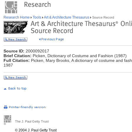
Research Home
Tools
Art & Architecture Thesaurus
Source Record
Source ID:
2000092017
Brief Citation:
Picken, Dictionary of Costume and Fashion (1987)
Full Citation:
Picken, Mary Brooks, A dictionary of costume and fash
1987
The J. Paul Getty Trust
© 2004 J. Paul Getty Trust