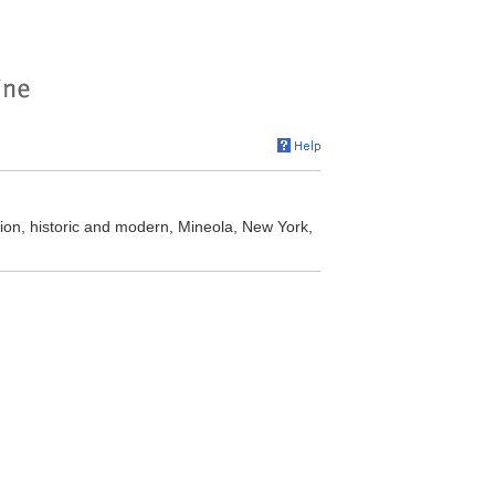
ion, historic and modern, Mineola, New York,