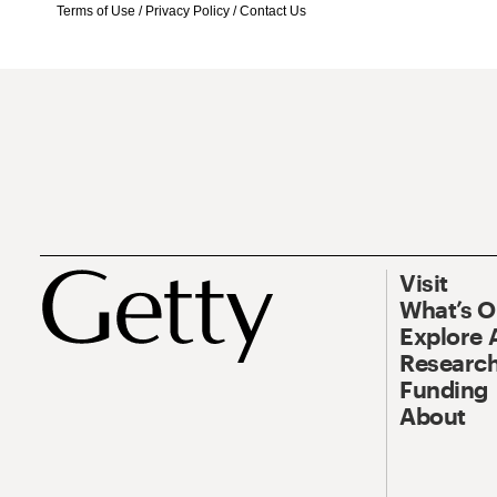
Terms of Use
/
Privacy Policy
/
Contact Us
Visit
What’s 
Explore 
Research
Funding
About