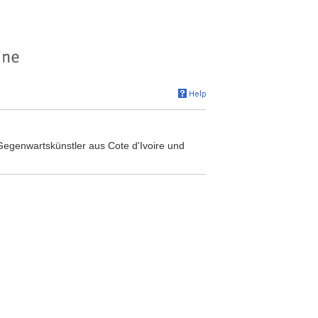
 Gegenwartskünstler aus Cote d'Ivoire und