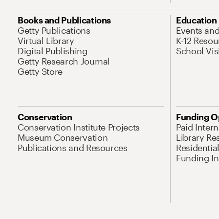
Books and Publications
Education
Getty Publications
Events an
Virtual Library
K-12 Resou
Digital Publishing
School Vis
Getty Research Journal
Getty Store
Conservation
Funding O
Conservation Institute Projects
Paid Inter
Museum Conservation
Library Re
Publications and Resources
Residentia
Funding Ini