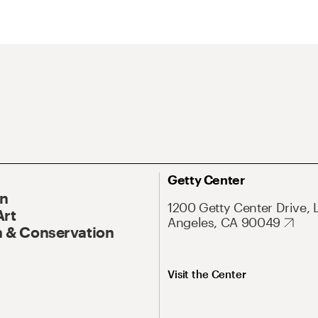
Getty Center
On
1200 Getty Center Drive, 
Art
Angeles, CA 90049
 & Conservation
Visit the Center