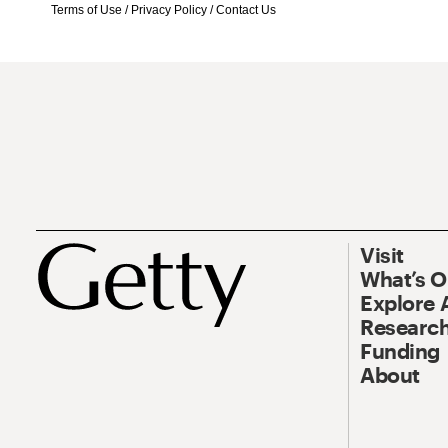
Terms of Use
/
Privacy Policy
/
Contact Us
Visit
What’s 
Explore 
Research
Funding
About