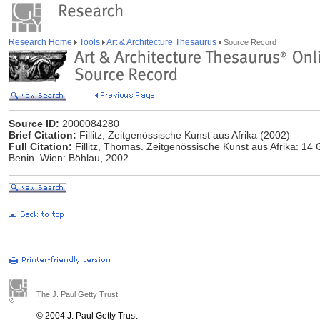
Research Home
Tools
Art & Architecture Thesaurus
Source Record
Source ID:
2000084280
Brief Citation:
Fillitz, Zeitgenössische Kunst aus Afrika (2002)
Full Citation:
Fillitz, Thomas. Zeitgenössische Kunst aus Afrika: 14
Benin. Wien: Böhlau, 2002.
The J. Paul Getty Trust
© 2004 J. Paul Getty Trust