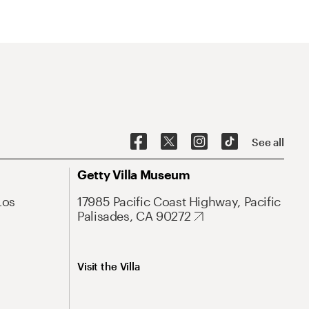
See all
Getty Villa Museum
Los
17985 Pacific Coast Highway, Pacific
Palisades, CA 90272
Visit the Villa