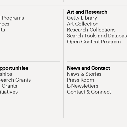
Art and Research
d Programs
Getty Library
rces
Art Collection
its
Research Collections
Search Tools and Databas
Open Content Program
pportunities
News and Contact
nships
News & Stories
search Grants
Press Room
l Grants
E-Newsletters
tiatives
Contact & Connect