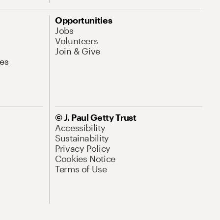
Opportunities
Jobs
Volunteers
Join & Give
es
© J. Paul Getty Trust
Accessibility
Sustainability
Privacy Policy
Cookies Notice
Terms of Use