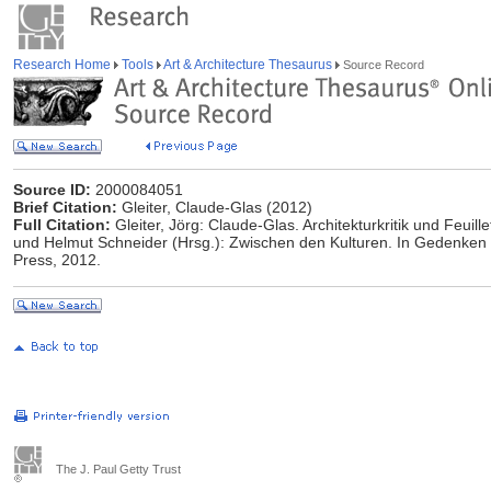
Research Home
Tools
Art & Architecture Thesaurus
Source Record
Source ID:
2000084051
Brief Citation:
Gleiter, Claude-Glas (2012)
Full Citation:
Gleiter, Jörg: Claude-Glas. Architekturkritik und Feuil
und Helmut Schneider (Hrsg.): Zwischen den Kulturen. In Gedenken a
Press, 2012.
The J. Paul Getty Trust