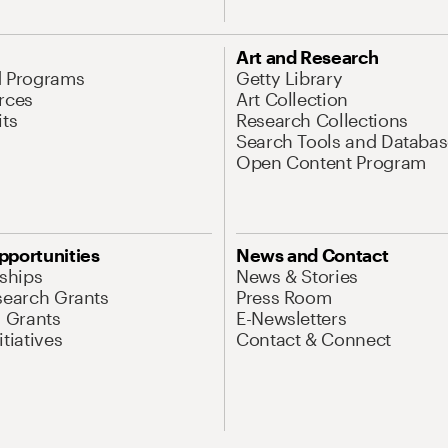
Art and Research
d Programs
Getty Library
rces
Art Collection
its
Research Collections
Search Tools and Databas
Open Content Program
pportunities
News and Contact
nships
News & Stories
search Grants
Press Room
l Grants
E-Newsletters
tiatives
Contact & Connect