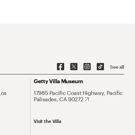
See all
Getty Villa Museum
Los
17985 Pacific Coast Highway, Pacific
Palisades, CA 90272
Visit the Villa