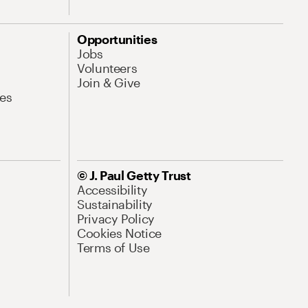
Opportunities
Jobs
Volunteers
Join & Give
es
© J. Paul Getty Trust
Accessibility
Sustainability
Privacy Policy
Cookies Notice
Terms of Use