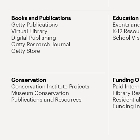
Books and Publications
Education
Getty Publications
Events an
Virtual Library
K-12 Resou
Digital Publishing
School Vis
Getty Research Journal
Getty Store
Conservation
Funding O
Conservation Institute Projects
Paid Inter
Museum Conservation
Library Re
Publications and Resources
Residentia
Funding Ini