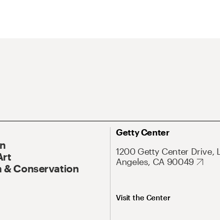
Getty Center
On
1200 Getty Center Drive, 
Art
Angeles, CA 90049
 & Conservation
Visit the Center