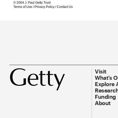
© 2004 J. Paul Getty Trust
Terms of Use
/
Privacy Policy
/
Contact Us
Visit
What’s 
Explore 
Research
Funding
About