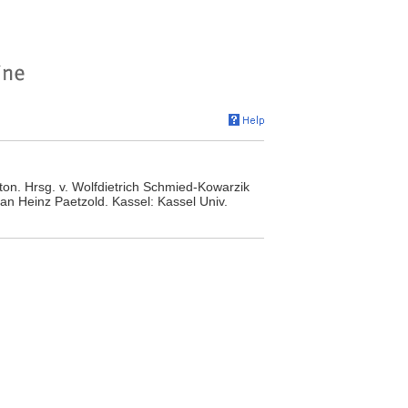
leton. Hrsg. v. Wolfdietrich Schmied-Kowarzik
n Heinz Paetzold. Kassel: Kassel Univ.