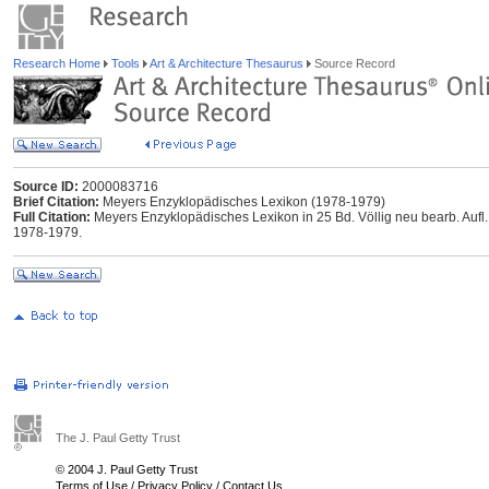
Research Home
Tools
Art & Architecture Thesaurus
Source Record
Source ID:
2000083716
Brief Citation:
Meyers Enzyklopädisches Lexikon (1978-1979)
Full Citation:
Meyers Enzyklopädisches Lexikon in 25 Bd. Völlig neu bearb. Aufl..
1978-1979.
The J. Paul Getty Trust
© 2004 J. Paul Getty Trust
Terms of Use
/
Privacy Policy
/
Contact Us