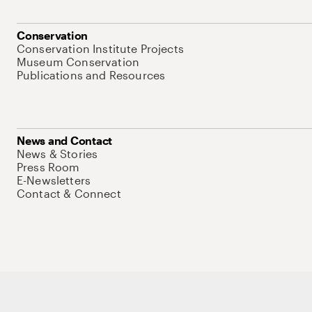
Conservation
Conservation Institute Projects
Museum Conservation
Publications and Resources
News and Contact
News & Stories
Press Room
E-Newsletters
Contact & Connect