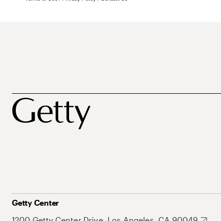
Getty Center
1200 Getty Center Drive, Los Angeles, CA 90049