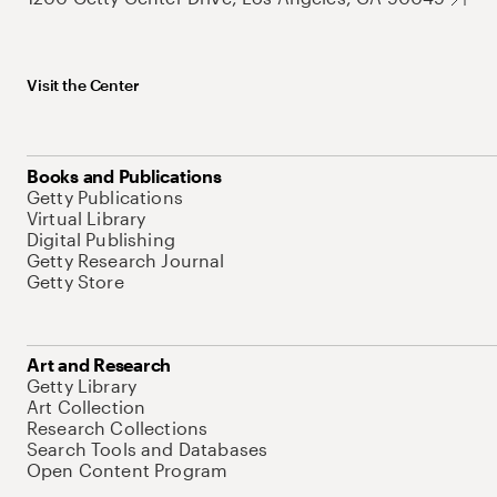
Visit the Center
Books and Publications
Getty Publications
Virtual Library
Digital Publishing
Getty Research Journal
Getty Store
Art and Research
Getty Library
Art Collection
Research Collections
Search Tools and Databases
Open Content Program