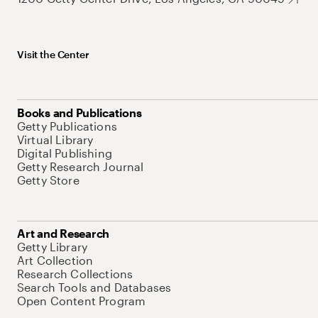
Visit the Center
Books and Publications
Getty Publications
Virtual Library
Digital Publishing
Getty Research Journal
Getty Store
Art and Research
Getty Library
Art Collection
Research Collections
Search Tools and Databases
Open Content Program