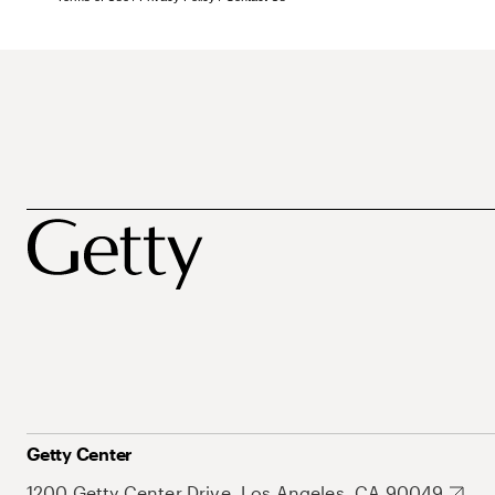
Getty Center
1200 Getty Center Drive, Los Angeles, CA 90049