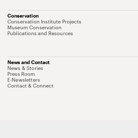
Conservation
Conservation Institute Projects
Museum Conservation
Publications and Resources
News and Contact
News & Stories
Press Room
E-Newsletters
Contact & Connect