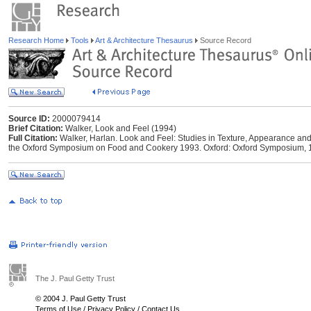
Research Home
Tools
Art & Architecture Thesaurus
Source Record
Source ID:
2000079414
Brief Citation:
Walker, Look and Feel (1994)
Full Citation:
Walker, Harlan. Look and Feel: Studies in Texture, Appearance and 
the Oxford Symposium on Food and Cookery 1993. Oxford: Oxford Symposium, 
The J. Paul Getty Trust
© 2004 J. Paul Getty Trust
Terms of Use
/
Privacy Policy
/
Contact Us