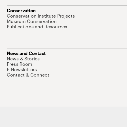
Conservation
Conservation Institute Projects
Museum Conservation
Publications and Resources
News and Contact
News & Stories
Press Room
E-Newsletters
Contact & Connect