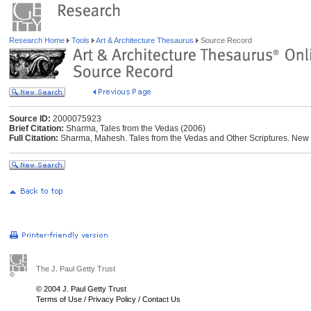
Research Home
Tools
Art & Architecture Thesaurus
Source Record
Source ID:
2000075923
Brief Citation:
Sharma, Tales from the Vedas (2006)
Full Citation:
Sharma, Mahesh. Tales from the Vedas and Other Scriptures. New 
The J. Paul Getty Trust
© 2004 J. Paul Getty Trust
Terms of Use
/
Privacy Policy
/
Contact Us