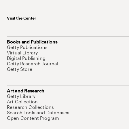
Visit the Center
Books and Publications
Getty Publications
Virtual Library
Digital Publishing
Getty Research Journal
Getty Store
Art and Research
Getty Library
Art Collection
Research Collections
Search Tools and Databases
Open Content Program