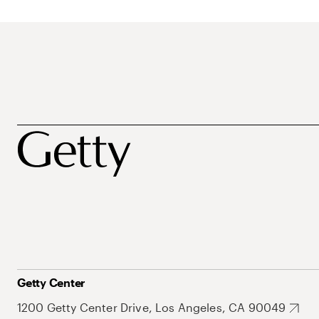
Getty Center
1200 Getty Center Drive, Los Angeles, CA 90049