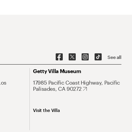
See all
Getty Villa Museum
Los
17985 Pacific Coast Highway, Pacific
Palisades, CA 90272
Visit the Villa