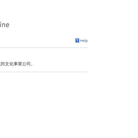
 城邦文化事業公司。