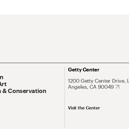
Getty Center
On
1200 Getty Center Drive, 
Art
Angeles, CA 90049
 & Conservation
Visit the Center