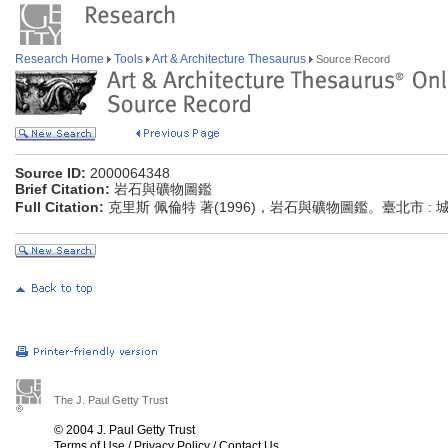
Research Home
Tools
Art & Architecture Thesaurus
Source Record
Source ID:
2000064348
Brief Citation:
岩石與礦物圖鑑
Full Citation:
克里斯 佩倫特 著(1996)，岩石與礦物圖鑑。臺北市 :
The J. Paul Getty Trust
© 2004 J. Paul Getty Trust
Terms of Use
/
Privacy Policy
/
Contact Us