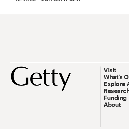
Visit
What’s 
Explore 
Research
Funding
About