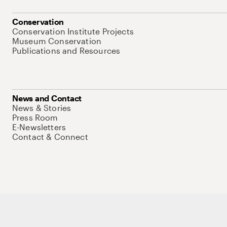
Conservation
Conservation Institute Projects
Museum Conservation
Publications and Resources
News and Contact
News & Stories
Press Room
E-Newsletters
Contact & Connect