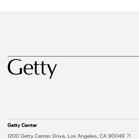
Getty Center
1200 Getty Center Drive, Los Angeles, CA 90049