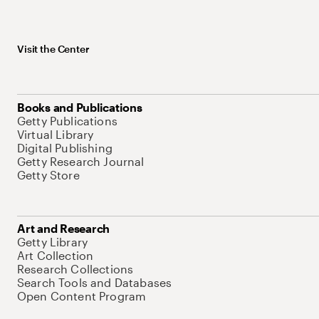
Visit the Center
Books and Publications
Getty Publications
Virtual Library
Digital Publishing
Getty Research Journal
Getty Store
Art and Research
Getty Library
Art Collection
Research Collections
Search Tools and Databases
Open Content Program