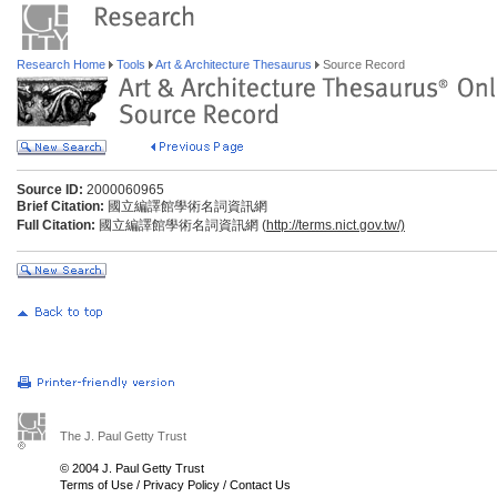
Research Home
Tools
Art & Architecture Thesaurus
Source Record
Source ID:
2000060965
Brief Citation:
國立編譯館學術名詞資訊網
Full Citation:
國立編譯館學術名詞資訊網 (
http://terms.nict.gov.tw/)
The J. Paul Getty Trust
© 2004 J. Paul Getty Trust
Terms of Use
/
Privacy Policy
/
Contact Us