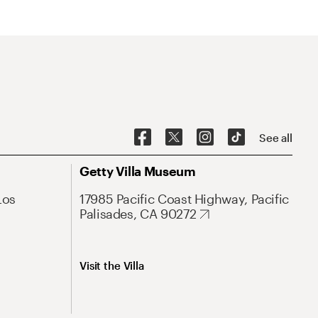
See all
Getty Villa Museum
Los
17985 Pacific Coast Highway, Pacific
Palisades, CA 90272
Visit the Villa