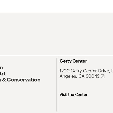
Getty Center
On
1200 Getty Center Drive, 
Art
Angeles, CA 90049
 & Conservation
Visit the Center