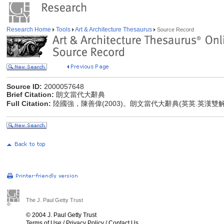
Research Home
Tools
Art & Architecture Thesaurus
Source Record
Source ID:
2000057648
Brief Citation:
朗文當代大辭典
Full Citation:
陸國強，陳善偉(2003)。朗文當代大辭典(英英.英漢雙
The J. Paul Getty Trust
© 2004 J. Paul Getty Trust
Terms of Use
/
Privacy Policy
/
Contact Us