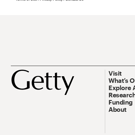
Visit
What’s 
Explore 
Research
Funding
About