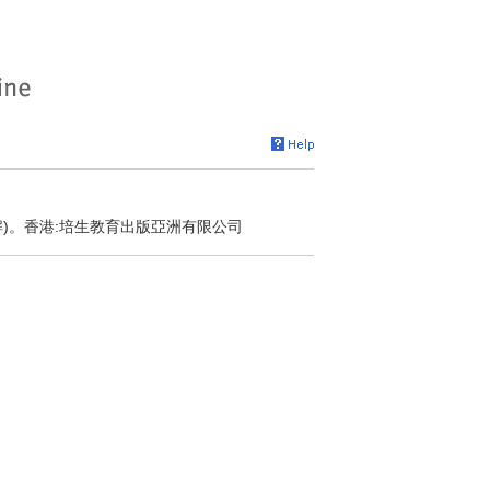
解)。香港:培生教育出版亞洲有限公司