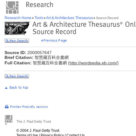
Research Home
Tools
Art & Architecture Thesaurus
Source Record
Source ID:
2000057647
Brief Citation:
智慧藏百科全書網
Full Citation:
智慧藏百科全書網 (
http://wordpedia.eb.com/)
The J. Paul Getty Trust
© 2004 J. Paul Getty Trust
Terms of Use
/
Privacy Policy
/
Contact Us