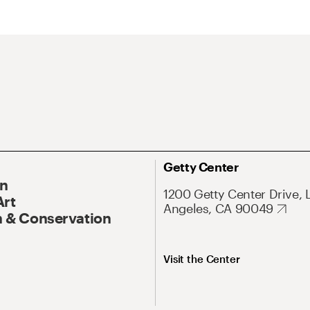
Getty Center
On
1200 Getty Center Drive, 
Art
Angeles, CA 90049
 & Conservation
Visit the Center