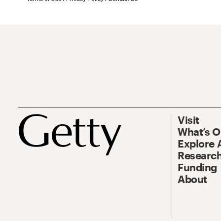
Visit
What’s 
Explore 
Research
Funding
About