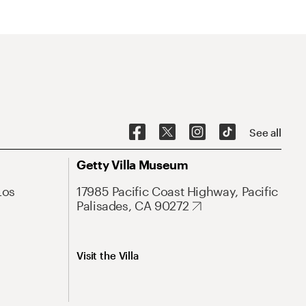
See all
Getty Villa Museum
Los
17985 Pacific Coast Highway, Pacific
Palisades, CA 90272
Visit the Villa