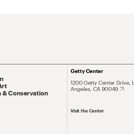
Getty Center
On
1200 Getty Center Drive, 
Art
Angeles, CA 90049
 & Conservation
Visit the Center