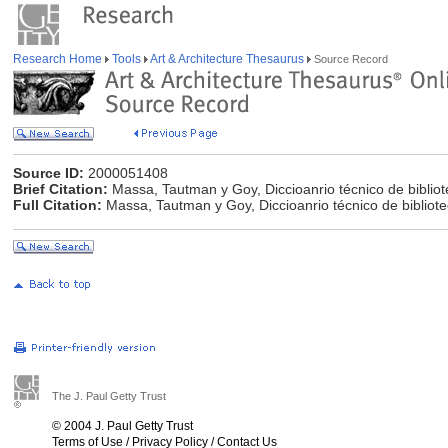
Research Home
Tools
Art & Architecture Thesaurus
Source Record
Source ID:
2000051408
Brief Citation:
Massa, Tautman y Goy, Diccioanrio técnico de biblio
Full Citation:
Massa, Tautman y Goy, Diccioanrio técnico de bibliot
The J. Paul Getty Trust
© 2004 J. Paul Getty Trust
Terms of Use
/
Privacy Policy
/
Contact Us