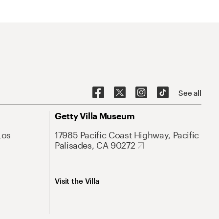
See all
Getty Villa Museum
Los
17985 Pacific Coast Highway, Pacific
Palisades, CA 90272
Visit the Villa