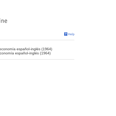
teconomía español-inglés (1964)
economía español-inglés (1964)