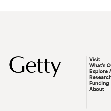
Visit
What’s 
Explore 
Research
Funding
About