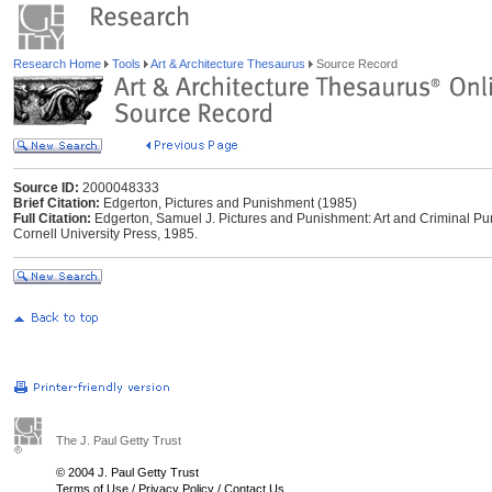
Research Home
Tools
Art & Architecture Thesaurus
Source Record
Source ID:
2000048333
Brief Citation:
Edgerton, Pictures and Punishment (1985)
Full Citation:
Edgerton, Samuel J. Pictures and Punishment: Art and Criminal Pun
Cornell University Press, 1985.
The J. Paul Getty Trust
© 2004 J. Paul Getty Trust
Terms of Use
/
Privacy Policy
/
Contact Us