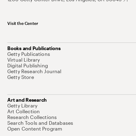
Visit the Center
Books and Publications
Getty Publications
Virtual Library
Digital Publishing
Getty Research Journal
Getty Store
Art and Research
Getty Library
Art Collection
Research Collections
Search Tools and Databases
Open Content Program