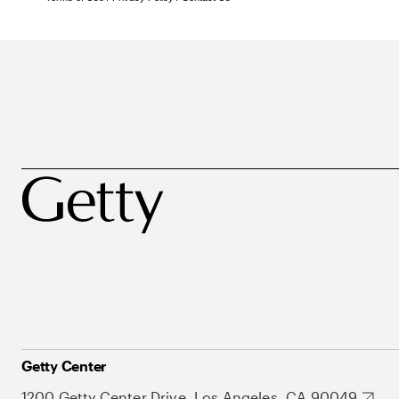
Getty Center
1200 Getty Center Drive, Los Angeles, CA 90049