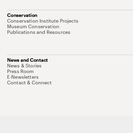
Conservation
Conservation Institute Projects
Museum Conservation
Publications and Resources
News and Contact
News & Stories
Press Room
E-Newsletters
Contact & Connect