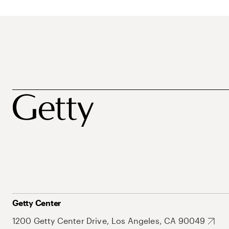
Getty Center
1200 Getty Center Drive, Los Angeles, CA 90049