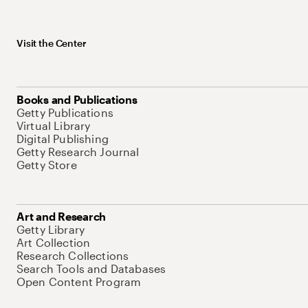
Visit the Center
Books and Publications
Getty Publications
Virtual Library
Digital Publishing
Getty Research Journal
Getty Store
Art and Research
Getty Library
Art Collection
Research Collections
Search Tools and Databases
Open Content Program