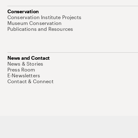
Conservation
Conservation Institute Projects
Museum Conservation
Publications and Resources
News and Contact
News & Stories
Press Room
E-Newsletters
Contact & Connect