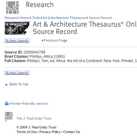
Research Home
Tools
Art & Architecture Thesaurus
Source Record
Source ID:
2000044798
Brief Citation:
Phillips, Africa (1995)
Full Citation:
Phillips, Tom, ed. Africa: the Art of a Continent. New York: Prestel, 
The J. Paul Getty Trust
© 2004 J. Paul Getty Trust
Terms of Use
/
Privacy Policy
/
Contact Us