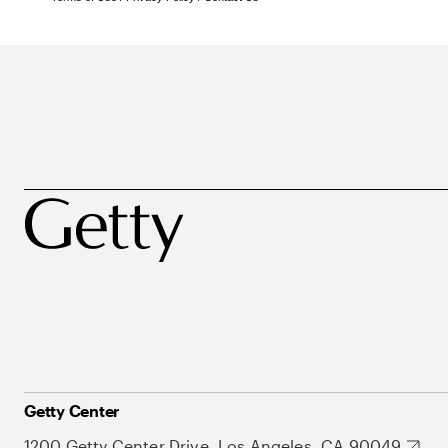
Getty Center
1200 Getty Center Drive, Los Angeles, CA 90049