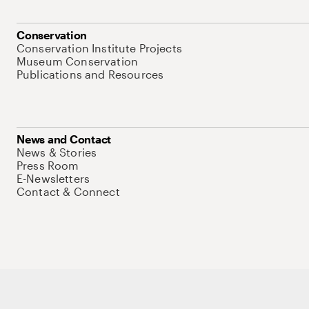
Conservation
Conservation Institute Projects
Museum Conservation
Publications and Resources
News and Contact
News & Stories
Press Room
E-Newsletters
Contact & Connect