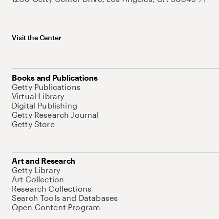
Visit the Center
Books and Publications
Getty Publications
Virtual Library
Digital Publishing
Getty Research Journal
Getty Store
Art and Research
Getty Library
Art Collection
Research Collections
Search Tools and Databases
Open Content Program