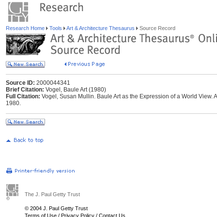
Research Home
Tools
Art & Architecture Thesaurus
Source Record
Source ID:
2000044341
Brief Citation:
Vogel, Baule Art (1980)
Full Citation:
Vogel, Susan Mullin. Baule Art as the Expression of a World View. An
1980.
The J. Paul Getty Trust
© 2004 J. Paul Getty Trust
Terms of Use
/
Privacy Policy
/
Contact Us