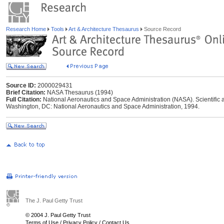
Research Home
Tools
Art & Architecture Thesaurus
Source Record
Source ID:
2000029431
Brief Citation:
NASA Thesaurus (1994)
Full Citation:
National Aeronautics and Space Administration (NASA). Scientific 
Washington, DC: National Aeronautics and Space Administration, 1994.
The J. Paul Getty Trust
© 2004 J. Paul Getty Trust
Terms of Use
/
Privacy Policy
/
Contact Us