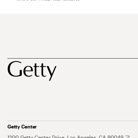
Getty Center
1200 Getty Center Drive, Los Angeles, CA 90049