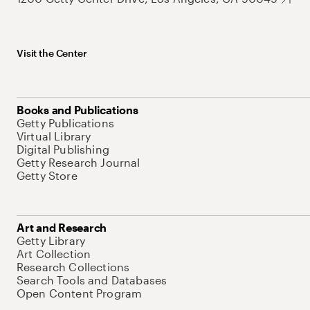
Visit the Center
Books and Publications
Getty Publications
Virtual Library
Digital Publishing
Getty Research Journal
Getty Store
Art and Research
Getty Library
Art Collection
Research Collections
Search Tools and Databases
Open Content Program