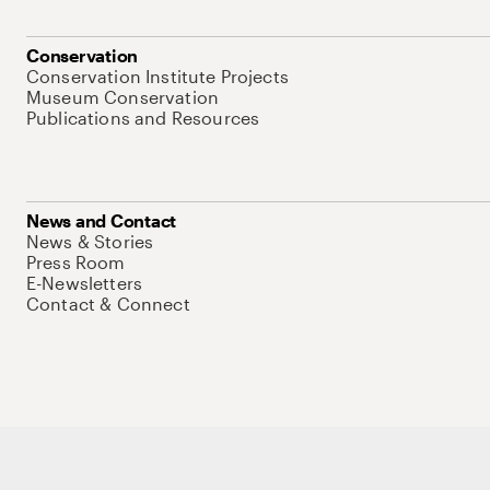
Conservation
Conservation Institute Projects
Museum Conservation
Publications and Resources
News and Contact
News & Stories
Press Room
E-Newsletters
Contact & Connect