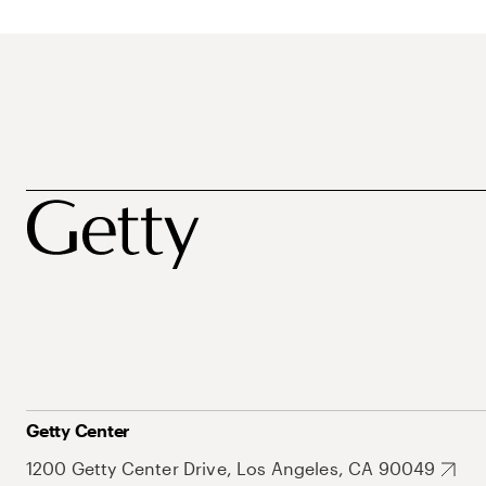
Getty Center
1200 Getty Center Drive, Los Angeles, CA 90049