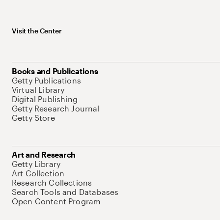
Visit the Center
Books and Publications
Getty Publications
Virtual Library
Digital Publishing
Getty Research Journal
Getty Store
Art and Research
Getty Library
Art Collection
Research Collections
Search Tools and Databases
Open Content Program