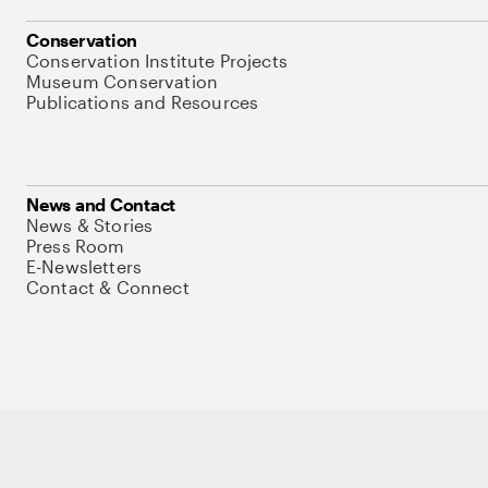
Conservation
Conservation Institute Projects
Museum Conservation
Publications and Resources
News and Contact
News & Stories
Press Room
E-Newsletters
Contact & Connect