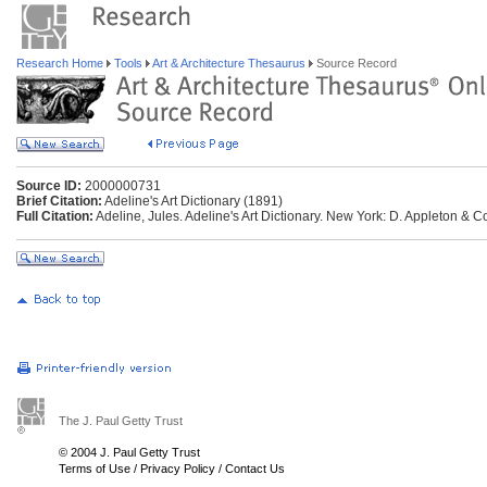
Research Home
Tools
Art & Architecture Thesaurus
Source Record
Source ID:
2000000731
Brief Citation:
Adeline's Art Dictionary (1891)
Full Citation:
Adeline, Jules. Adeline's Art Dictionary. New York: D. Appleton & C
The J. Paul Getty Trust
© 2004 J. Paul Getty Trust
Terms of Use
/
Privacy Policy
/
Contact Us