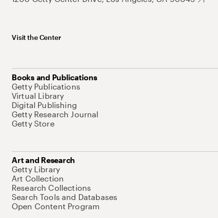
Visit the Center
Books and Publications
Getty Publications
Virtual Library
Digital Publishing
Getty Research Journal
Getty Store
Art and Research
Getty Library
Art Collection
Research Collections
Search Tools and Databases
Open Content Program