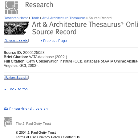
Research Home
Tools
Art & Architecture Thesaurus
Source Record
Source ID:
2000125058
Brief Citation:
AATA database (2002-)
Full Citation:
Getty Conservation Institute (GCI). database of AATA Online: Abstrac
Angeles: GCI, 2002-.
The J. Paul Getty Trust
© 2004 J. Paul Getty Trust
Terms of Use
/
Privacy Policy
/
Contact Us