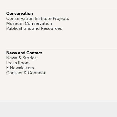
Conservation
Conservation Institute Projects
Museum Conservation
Publications and Resources
News and Contact
News & Stories
Press Room
E-Newsletters
Contact & Connect