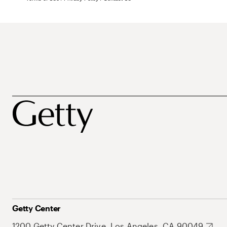
Getty Center
1200 Getty Center Drive, Los Angeles, CA 90049