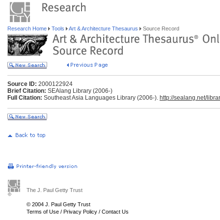
Research Home
Tools
Art & Architecture Thesaurus
Source Record
Source ID:
2000122924
Brief Citation:
SEAlang Library (2006-)
Full Citation:
Southeast Asia Languages Library (2006-).
http://sealang.net/librar
The J. Paul Getty Trust
© 2004 J. Paul Getty Trust
Terms of Use
/
Privacy Policy
/
Contact Us