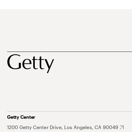
Getty Center
1200 Getty Center Drive, Los Angeles, CA 90049