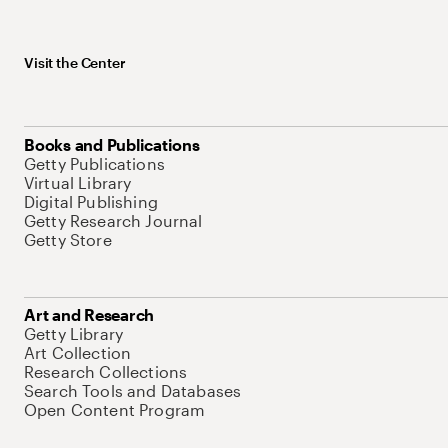
Visit the Center
Books and Publications
Getty Publications
Virtual Library
Digital Publishing
Getty Research Journal
Getty Store
Art and Research
Getty Library
Art Collection
Research Collections
Search Tools and Databases
Open Content Program