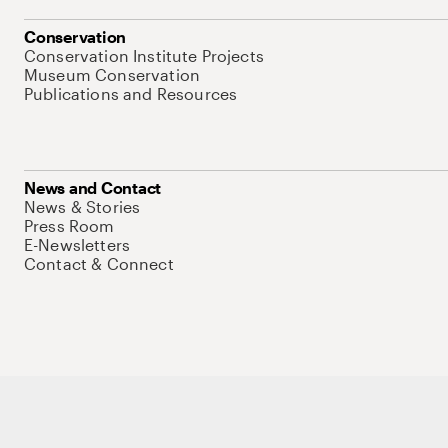
Conservation
Conservation Institute Projects
Museum Conservation
Publications and Resources
News and Contact
News & Stories
Press Room
E-Newsletters
Contact & Connect