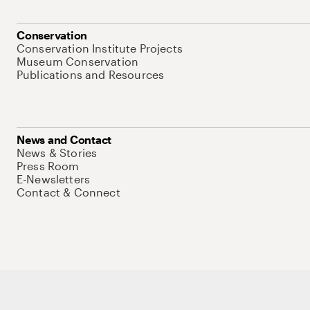
Conservation
Conservation Institute Projects
Museum Conservation
Publications and Resources
News and Contact
News & Stories
Press Room
E-Newsletters
Contact & Connect