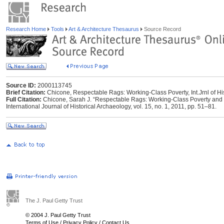
Research Home
Tools
Art & Architecture Thesaurus
Source Record
Source ID:
2000113745
Brief Citation:
Chicone, Respectable Rags: Working-Class Poverty, Int.Jrnl of Hi
Full Citation:
Chicone, Sarah J. “Respectable Rags: Working-Class Poverty and 
International Journal of Historical Archaeology, vol. 15, no. 1, 2011, pp. 51–81.
The J. Paul Getty Trust
© 2004 J. Paul Getty Trust
Terms of Use
/
Privacy Policy
/
Contact Us