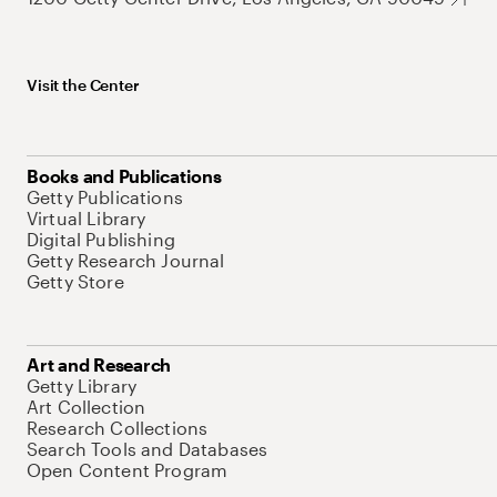
Visit the Center
Books and Publications
Getty Publications
Virtual Library
Digital Publishing
Getty Research Journal
Getty Store
Art and Research
Getty Library
Art Collection
Research Collections
Search Tools and Databases
Open Content Program