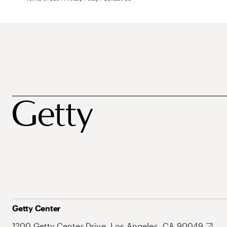
Getty Center
1200 Getty Center Drive, Los Angeles, CA 90049