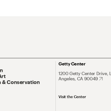
Getty Center
On
1200 Getty Center Drive, 
Art
Angeles, CA 90049
 & Conservation
Visit the Center