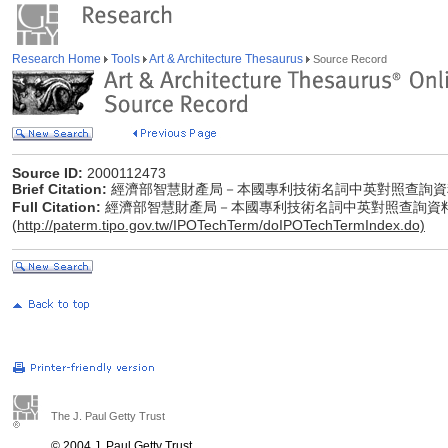
Research Home
Tools
Art & Architecture Thesaurus
Source Record
Source ID:
2000112473
Brief Citation:
經濟部智慧財產局－本國專利技術名詞中英對照查詢資
Full Citation:
經濟部智慧財產局－本國專利技術名詞中英對照查詢資
(
http://paterm.tipo.gov.tw/IPOTechTerm/doIPOTechTermIndex.do)
The J. Paul Getty Trust
© 2004 J. Paul Getty Trust