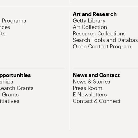
Art and Research
d Programs
Getty Library
rces
Art Collection
its
Research Collections
Search Tools and Databas
Open Content Program
pportunities
News and Contact
nships
News & Stories
search Grants
Press Room
l Grants
E-Newsletters
tiatives
Contact & Connect