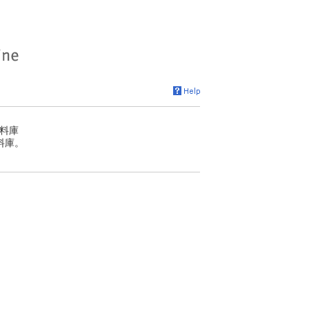
料庫
料庫。