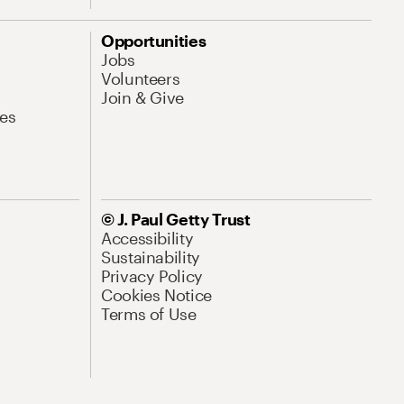
Opportunities
Jobs
Volunteers
Join & Give
es
© J. Paul Getty Trust
Accessibility
Sustainability
Privacy Policy
Cookies Notice
Terms of Use