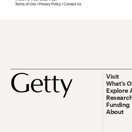
Terms of Use
/
Privacy Policy
/
Contact Us
Visit
What’s 
Explore 
Research
Funding
About