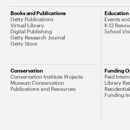
Books and Publications
Education
Getty Publications
Events an
Virtual Library
K-12 Resou
Digital Publishing
School Vis
Getty Research Journal
Getty Store
Conservation
Funding O
Conservation Institute Projects
Paid Inter
Museum Conservation
Library Re
Publications and Resources
Residentia
Funding Ini