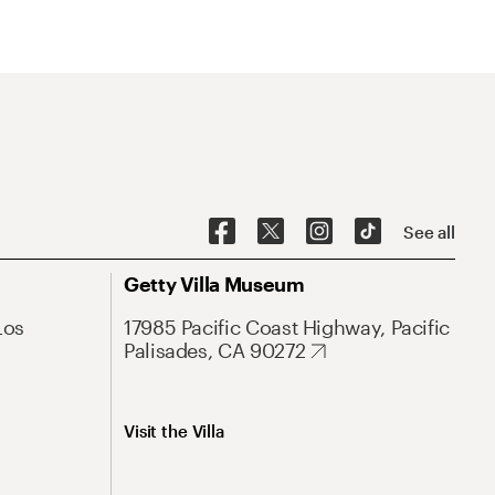
See all
Getty Villa Museum
Los
17985 Pacific Coast Highway, Pacific
Palisades, CA 90272
Visit the Villa