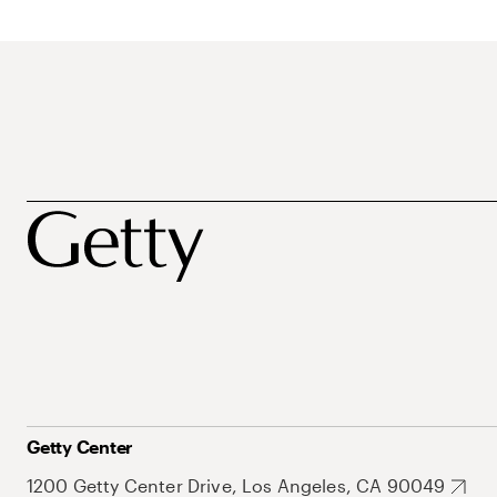
Getty Center
1200 Getty Center Drive, Los Angeles, CA 90049