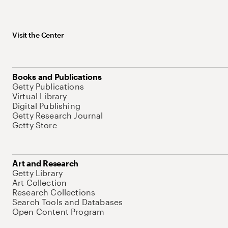
Visit the Center
Books and Publications
Getty Publications
Virtual Library
Digital Publishing
Getty Research Journal
Getty Store
Art and Research
Getty Library
Art Collection
Research Collections
Search Tools and Databases
Open Content Program