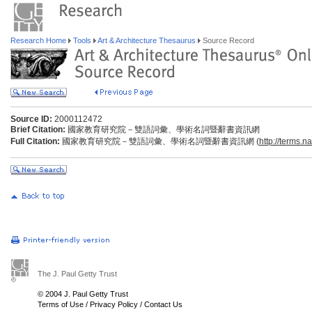
Research Home
Tools
Art & Architecture Thesaurus
Source Record
Source ID:
2000112472
Brief Citation:
國家教育研究院－雙語詞彙、學術名詞暨辭書資訊網
Full Citation:
國家教育研究院－雙語詞彙、學術名詞暨辭書資訊網 (
http://terms.n
The J. Paul Getty Trust
© 2004 J. Paul Getty Trust
Terms of Use
/
Privacy Policy
/
Contact Us