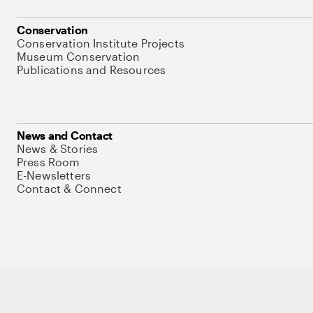
Conservation
Conservation Institute Projects
Museum Conservation
Publications and Resources
News and Contact
News & Stories
Press Room
E-Newsletters
Contact & Connect