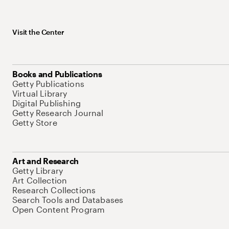
Visit the Center
Books and Publications
Getty Publications
Virtual Library
Digital Publishing
Getty Research Journal
Getty Store
Art and Research
Getty Library
Art Collection
Research Collections
Search Tools and Databases
Open Content Program