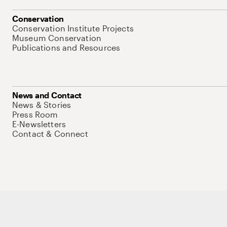
Conservation
Conservation Institute Projects
Museum Conservation
Publications and Resources
News and Contact
News & Stories
Press Room
E-Newsletters
Contact & Connect