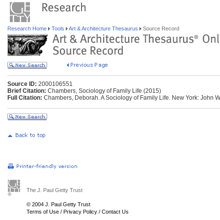
Research Home
Tools
Art & Architecture Thesaurus
Source Record
Source ID:
2000106551
Brief Citation:
Chambers, Sociology of Family Life (2015)
Full Citation:
Chambers, Deborah. A Sociology of Family Life. New York: John W
The J. Paul Getty Trust
© 2004 J. Paul Getty Trust
Terms of Use
/
Privacy Policy
/
Contact Us