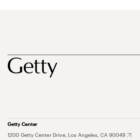
Getty Center
1200 Getty Center Drive, Los Angeles, CA 90049