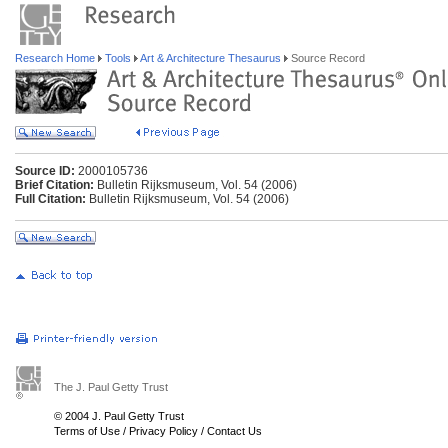
Research Home
Tools
Art & Architecture Thesaurus
Source Record
Source ID:
2000105736
Brief Citation:
Bulletin Rijksmuseum, Vol. 54 (2006)
Full Citation:
Bulletin Rijksmuseum, Vol. 54 (2006)
The J. Paul Getty Trust
© 2004 J. Paul Getty Trust
Terms of Use
/
Privacy Policy
/
Contact Us