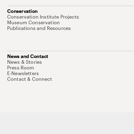
Conservation
Conservation Institute Projects
Museum Conservation
Publications and Resources
News and Contact
News & Stories
Press Room
E-Newsletters
Contact & Connect