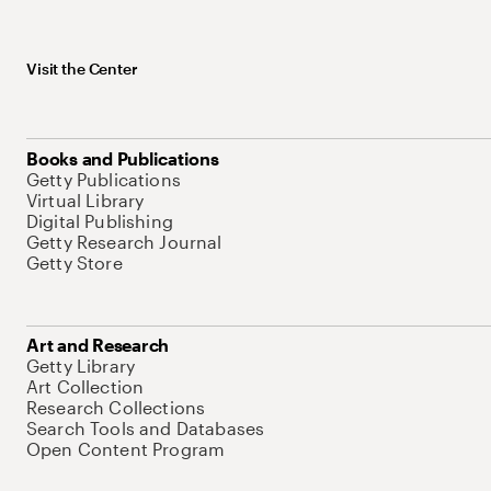
Visit the Center
Books and Publications
Getty Publications
Virtual Library
Digital Publishing
Getty Research Journal
Getty Store
Art and Research
Getty Library
Art Collection
Research Collections
Search Tools and Databases
Open Content Program