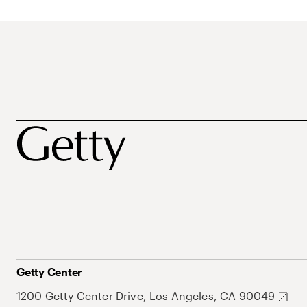
Getty Center
1200 Getty Center Drive, Los Angeles, CA 90049