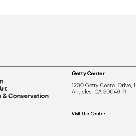
Getty Center
On
1200 Getty Center Drive, 
Art
Angeles, CA 90049
 & Conservation
Visit the Center