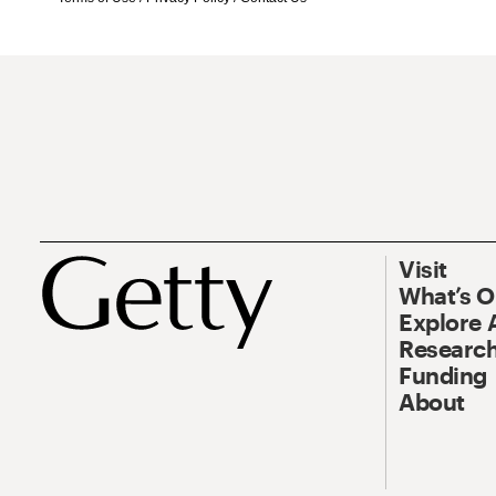
Visit
What’s 
Explore 
Research
Funding
About