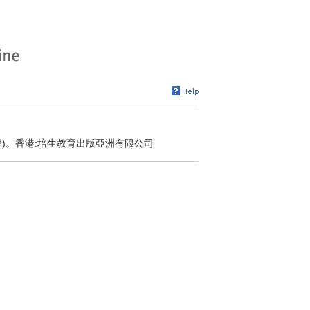
解)。香港:培生教育出版亞洲有限公司