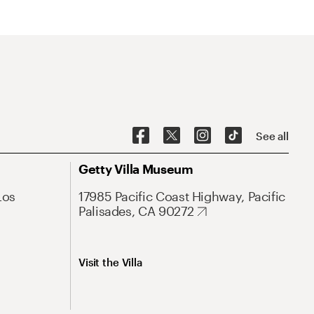
See all
Getty Villa Museum
Los
17985 Pacific Coast Highway, Pacific
Palisades, CA 90272
Visit the Villa