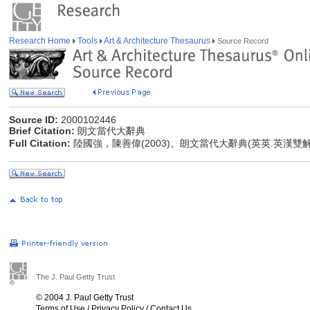
Research Home
Tools
Art & Architecture Thesaurus
Source Record
Source ID:
2000102446
Brief Citation:
朗文當代大辭典
Full Citation:
陸國強，陳善偉(2003)。朗文當代大辭典(英英.英漢雙
The J. Paul Getty Trust
© 2004 J. Paul Getty Trust
Terms of Use
/
Privacy Policy
/
Contact Us