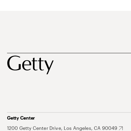
Getty Center
1200 Getty Center Drive, Los Angeles, CA 90049