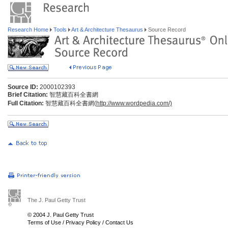
Research Home
Tools
Art & Architecture Thesaurus
Source Record
Source ID:
2000102393
Brief Citation:
智慧藏百科全書網
Full Citation:
智慧藏百科全書網(
http://www.wordpedia.com/)
The J. Paul Getty Trust
© 2004 J. Paul Getty Trust
Terms of Use
/
Privacy Policy
/
Contact Us