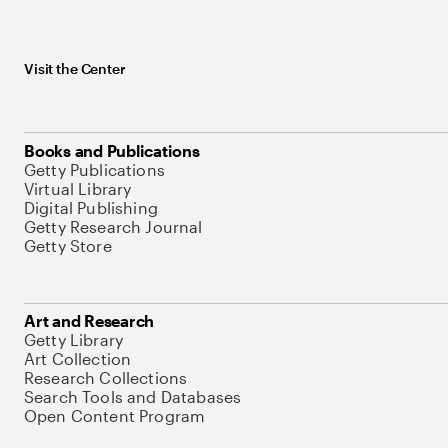
Visit the Center
Books and Publications
Getty Publications
Virtual Library
Digital Publishing
Getty Research Journal
Getty Store
Art and Research
Getty Library
Art Collection
Research Collections
Search Tools and Databases
Open Content Program