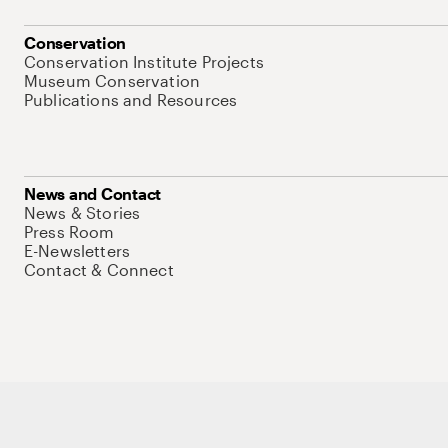
Conservation
Conservation Institute Projects
Museum Conservation
Publications and Resources
News and Contact
News & Stories
Press Room
E-Newsletters
Contact & Connect