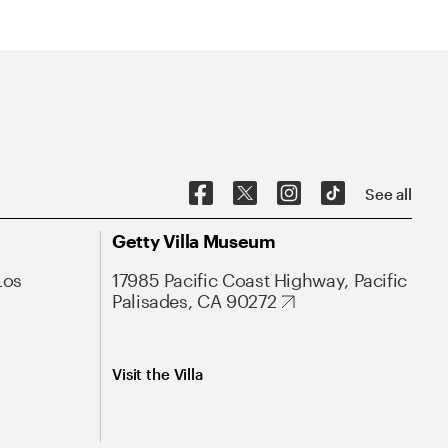
See all
Getty Villa Museum
Los
17985 Pacific Coast Highway, Pacific
Palisades, CA 90272
Visit the Villa