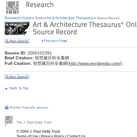
Research Home
Tools
Art & Architecture Thesaurus
Source Record
Source ID:
2000102391
Brief Citation:
智慧藏百科全書網
Full Citation:
智慧藏百科全書網(
http://www.wordpedia.com/)
The J. Paul Getty Trust
© 2004 J. Paul Getty Trust
Terms of Use
/
Privacy Policy
/
Contact Us