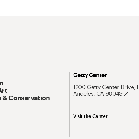
Getty Center
On
1200 Getty Center Drive, 
Art
Angeles, CA 90049
 & Conservation
Visit the Center