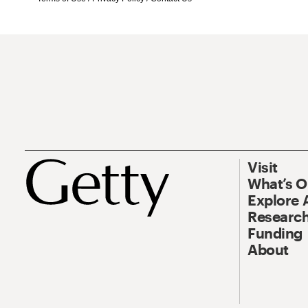
Visit
What’s 
Explore 
Research
Funding
About