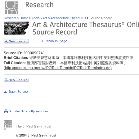
Research Home
Tools
Art & Architecture Thesaurus
Source Record
Source ID:
2000090741
Brief Citation:
經濟部智慧財產局－本國專利專利技術名詞中英對照查詢資料庫
Full Citation:
經濟部智慧財產局－本國專利技術名詞中英對照查詢資料庫。
(
http://paterm.tipo.gov.tw/IPOTechTerm/doIPOTechTermIndex.do)
The J. Paul Getty Trust
© 2004 J. Paul Getty Trust