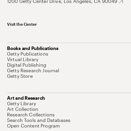
1200 Getty Center Drive, Los Angeles, CA 90049
Visit the Center
Books and Publications
Getty Publications
Virtual Library
Digital Publishing
Getty Research Journal
Getty Store
Art and Research
Getty Library
Art Collection
Research Collections
Search Tools and Databases
Open Content Program