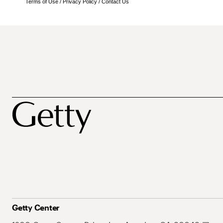
Terms of Use
/
Privacy Policy
/
Contact Us
Getty Center