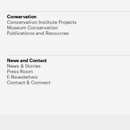
Conservation
Conservation Institute Projects
Museum Conservation
Publications and Resources
News and Contact
News & Stories
Press Room
E-Newsletters
Contact & Connect