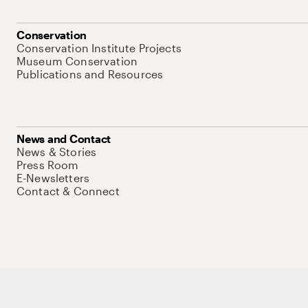
Conservation
Conservation Institute Projects
Museum Conservation
Publications and Resources
News and Contact
News & Stories
Press Room
E-Newsletters
Contact & Connect