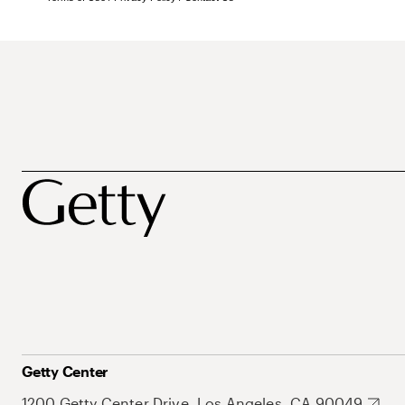
Getty Center
1200 Getty Center Drive, Los Angeles, CA 90049