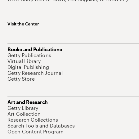
Visit the Center
Books and Publications
Getty Publications
Virtual Library
Digital Publishing
Getty Research Journal
Getty Store
Art and Research
Getty Library
Art Collection
Research Collections
Search Tools and Databases
Open Content Program