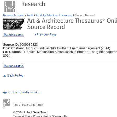
Research Home
Tools
Art & Architecture Thesaurus
Source Record
Source ID:
2000086823
Brief Citation:
Hubbuch und Jäschke Brülhart, Energiemanagement (2014)
Full Citation:
Hubbuch, Markus und Stefan Jäschke Brülhart. Energiemanagement
2014.
The J. Paul Getty Trust
© 2004 J. Paul Getty Trust
Terms of Use
/
Privacy Policy
/
Contact Us