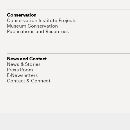
Conservation
Conservation Institute Projects
Museum Conservation
Publications and Resources
News and Contact
News & Stories
Press Room
E-Newsletters
Contact & Connect