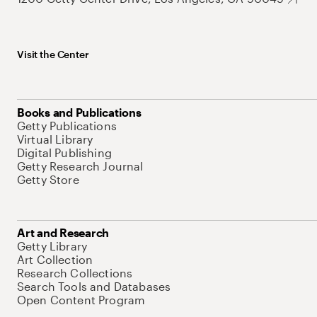
Visit the Center
Books and Publications
Getty Publications
Virtual Library
Digital Publishing
Getty Research Journal
Getty Store
Art and Research
Getty Library
Art Collection
Research Collections
Search Tools and Databases
Open Content Program