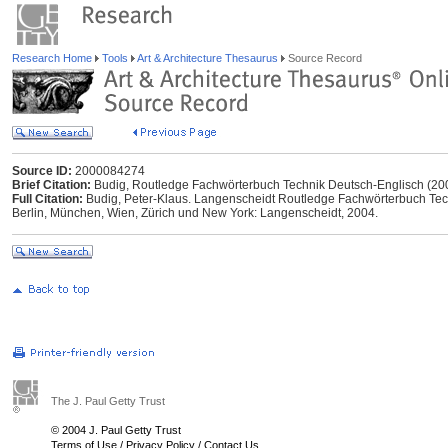
Research Home
Tools
Art & Architecture Thesaurus
Source Record
Source ID:
2000084274
Brief Citation:
Budig, Routledge Fachwörterbuch Technik Deutsch-Englisch (20
Full Citation:
Budig, Peter-Klaus. Langenscheidt Routledge Fachwörterbuch Techn
Berlin, München, Wien, Zürich und New York: Langenscheidt, 2004.
The J. Paul Getty Trust
© 2004 J. Paul Getty Trust
Terms of Use
/
Privacy Policy
/
Contact Us