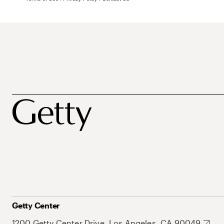
Getty Center
1200 Getty Center Drive, Los Angeles, CA 90049