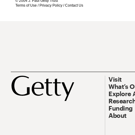
© 2004 J. Paul Getty Trust
Terms of Use
/
Privacy Policy
/
Contact Us
Visit
What’s 
Explore 
Research
Funding
About