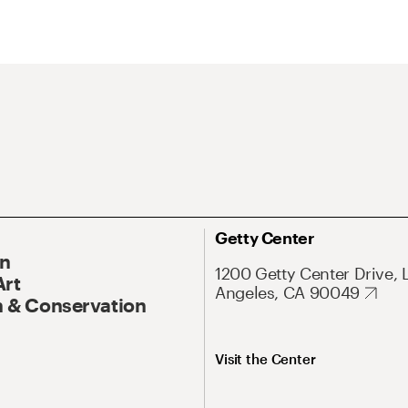
Getty Center
On
1200 Getty Center Drive, 
Art
Angeles, CA 90049
 & Conservation
Visit the Center