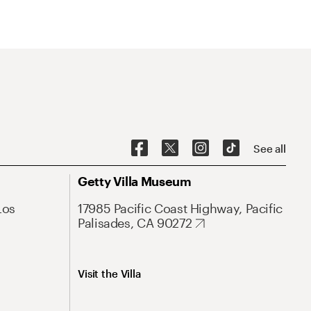
See all
Getty Villa Museum
Los
17985 Pacific Coast Highway, Pacific
Palisades, CA 90272
Visit the Villa