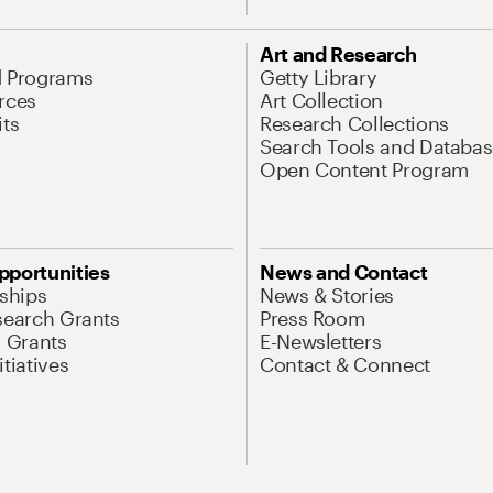
Art and Research
d Programs
Getty Library
rces
Art Collection
its
Research Collections
Search Tools and Databas
Open Content Program
pportunities
News and Contact
nships
News & Stories
search Grants
Press Room
l Grants
E-Newsletters
tiatives
Contact & Connect