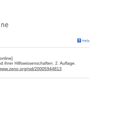
online]
 ihrer Hilfswissenschaften. 2. Auflage.
//www.zeno.org/nid/20005944813