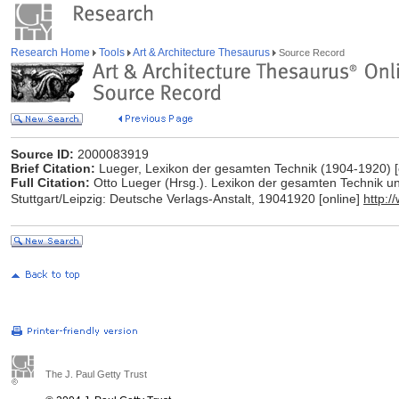
Research Home
Tools
Art & Architecture Thesaurus
Source Record
Source ID:
2000083919
Brief Citation:
Lueger, Lexikon der gesamten Technik (1904-1920) [
Full Citation:
Otto Lueger (Hrsg.). Lexikon der gesamten Technik und
Stuttgart/Leipzig: Deutsche Verlags-Anstalt, 19041920 [online]
http:
The J. Paul Getty Trust