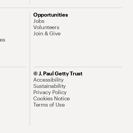
Opportunities
Jobs
Volunteers
Join & Give
es
© J. Paul Getty Trust
Accessibility
Sustainability
Privacy Policy
Cookies Notice
Terms of Use