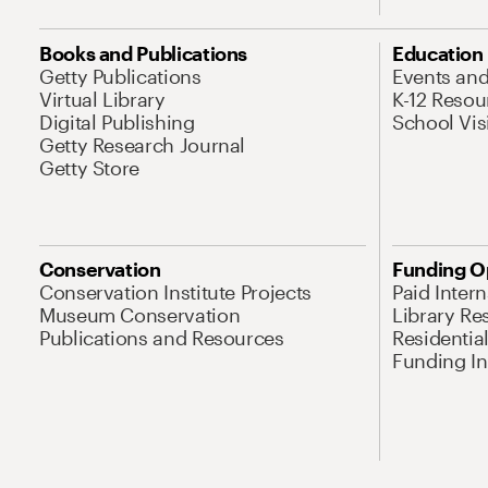
Books and Publications
Education
Getty Publications
Events an
Virtual Library
K-12 Resou
Digital Publishing
School Vis
Getty Research Journal
Getty Store
Conservation
Funding O
Conservation Institute Projects
Paid Inter
Museum Conservation
Library Re
Publications and Resources
Residentia
Funding Ini