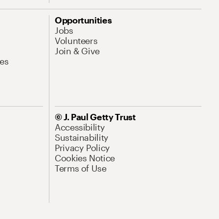
Opportunities
Jobs
Volunteers
Join & Give
es
© J. Paul Getty Trust
Accessibility
Sustainability
Privacy Policy
Cookies Notice
Terms of Use