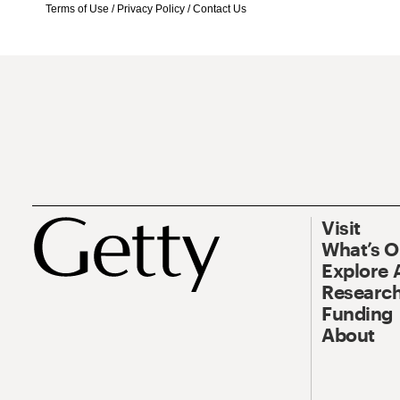
Terms of Use
/
Privacy Policy
/
Contact Us
Visit
What’s 
Explore 
Research
Funding
About