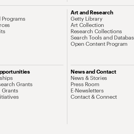
Art and Research
d Programs
Getty Library
rces
Art Collection
its
Research Collections
Search Tools and Databas
Open Content Program
pportunities
News and Contact
nships
News & Stories
search Grants
Press Room
l Grants
E-Newsletters
tiatives
Contact & Connect