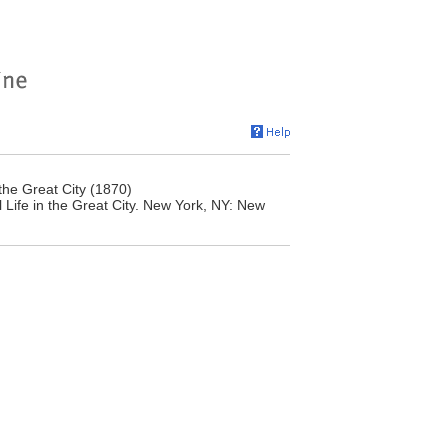
the Great City (1870)
Life in the Great City. New York, NY: New