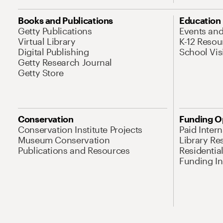
Books and Publications
Education
Getty Publications
Events an
Virtual Library
K-12 Resou
Digital Publishing
School Vis
Getty Research Journal
Getty Store
Conservation
Funding O
Conservation Institute Projects
Paid Inter
Museum Conservation
Library Re
Publications and Resources
Residentia
Funding Ini