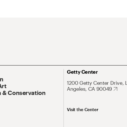
Getty Center
On
1200 Getty Center Drive, 
Art
Angeles, CA 90049
 & Conservation
Visit the Center