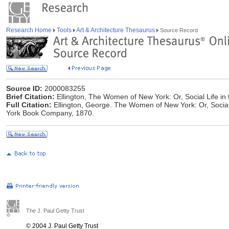
Research Home
Tools
Art & Architecture Thesaurus
Source Record
Source ID:
2000083255
Brief Citation:
Ellington, The Women of New York: Or, Social Life in 
Full Citation:
Ellington, George. The Women of New York: Or, Social 
York Book Company, 1870.
The J. Paul Getty Trust
© 2004 J. Paul Getty Trust