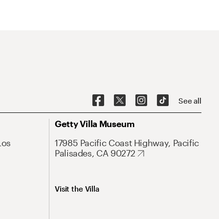
See all
Getty Villa Museum
Los
17985 Pacific Coast Highway, Pacific
Palisades, CA 90272
Visit the Villa