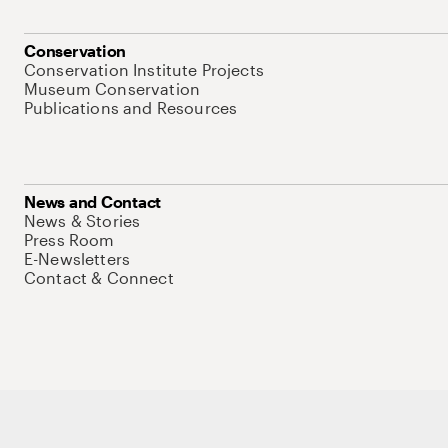
Conservation
Conservation Institute Projects
Museum Conservation
Publications and Resources
News and Contact
News & Stories
Press Room
E-Newsletters
Contact & Connect