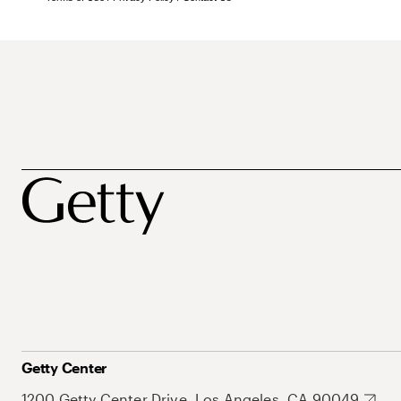
Getty Center
1200 Getty Center Drive, Los Angeles, CA 90049