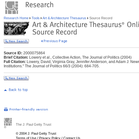
Research Home
Tools
Art & Architecture Thesaurus
Source Record
Source ID:
2000075864
Brief Citation:
Lowery et al., Collective Action, The Journal of Politics (2004)
Full Citation:
Lowery, David, Virginia Gray, Jennifer Anderson, and Adam J. Newma
Institutions." The Journal of Politics 66/3 (2004): 684-705.
The J. Paul Getty Trust
© 2004 J. Paul Getty Trust
Terms of Use
/
Privacy Policy
/
Contact Us