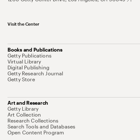
Visit the Center
Books and Publications
Getty Publications
Virtual Library
Digital Publishing
Getty Research Journal
Getty Store
Art and Research
Getty Library
Art Collection
Research Collections
Search Tools and Databases
Open Content Program