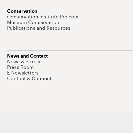
Conservation
Conservation Institute Projects
Museum Conservation
Publications and Resources
News and Contact
News & Stories
Press Room
E-Newsletters
Contact & Connect