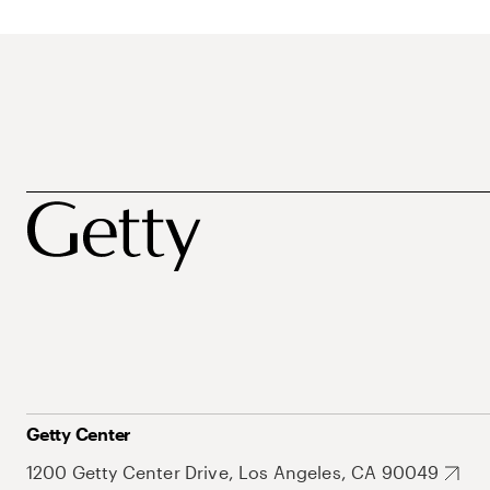
Getty Center
1200 Getty Center Drive, Los Angeles, CA 90049