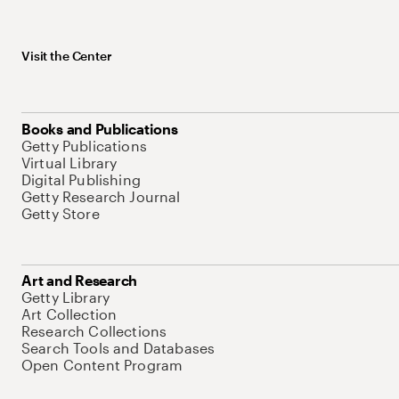
Visit the Center
Books and Publications
Getty Publications
Virtual Library
Digital Publishing
Getty Research Journal
Getty Store
Art and Research
Getty Library
Art Collection
Research Collections
Search Tools and Databases
Open Content Program