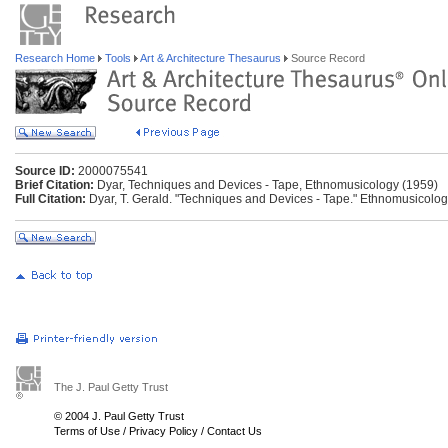
Research Home
Tools
Art & Architecture Thesaurus
Source Record
Source ID:
2000075541
Brief Citation:
Dyar, Techniques and Devices - Tape, Ethnomusicology (1959)
Full Citation:
Dyar, T. Gerald. "Techniques and Devices - Tape." Ethnomusicolog
The J. Paul Getty Trust
© 2004 J. Paul Getty Trust
Terms of Use
/
Privacy Policy
/
Contact Us