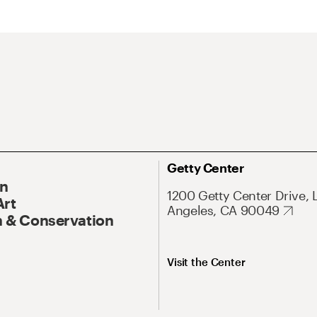
Getty Center
On
1200 Getty Center Drive, 
Art
Angeles, CA 90049
 & Conservation
Visit the Center