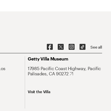
See all
Getty Villa Museum
Los
17985 Pacific Coast Highway, Pacific
Palisades, CA 90272
Visit the Villa