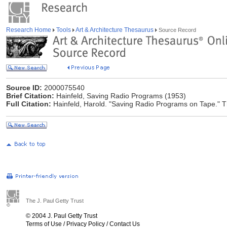
Research Home
Tools
Art & Architecture Thesaurus
Source Record
Source ID:
2000075540
Brief Citation:
Hainfeld, Saving Radio Programs (1953)
Full Citation:
Hainfeld, Harold. "Saving Radio Programs on Tape." T
The J. Paul Getty Trust
© 2004 J. Paul Getty Trust
Terms of Use
/
Privacy Policy
/
Contact Us