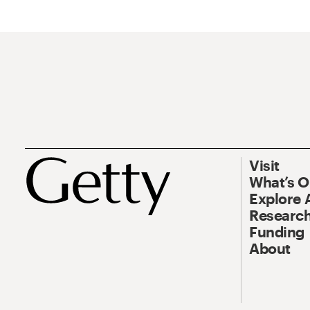
Visit
What’s 
Explore 
Research
Funding
About