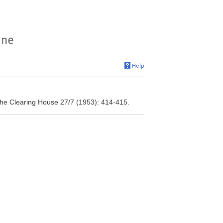
he Clearing House 27/7 (1953): 414-415.