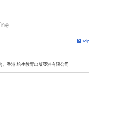
解)。香港:培生教育出版亞洲有限公司