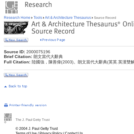
Research Home
Tools
Art & Architecture Thesaurus
Source Record
Source ID:
2000075196
Brief Citation:
朗文當代大辭典
Full Citation:
陸國強，陳善偉(2003)。朗文當代大辭典(英英.英漢雙
The J. Paul Getty Trust
© 2004 J. Paul Getty Trust
Terms of Use
/
Privacy Policy
/
Contact Us