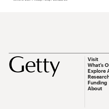
Visit
What’s 
Explore 
Research
Funding
About