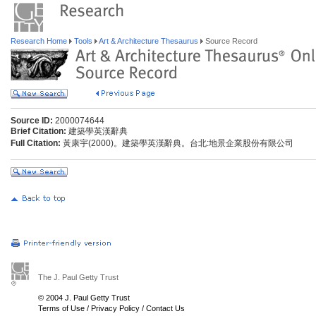
Research Home
Tools
Art & Architecture Thesaurus
Source Record
Source ID:
2000074644
Brief Citation:
建築學英漢辭典
Full Citation:
黃康宇(2000)。建築學英漢辭典。台北:地景企業股份有限公司
The J. Paul Getty Trust
© 2004 J. Paul Getty Trust
Terms of Use
/
Privacy Policy
/
Contact Us