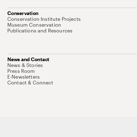
Conservation
Conservation Institute Projects
Museum Conservation
Publications and Resources
News and Contact
News & Stories
Press Room
E-Newsletters
Contact & Connect