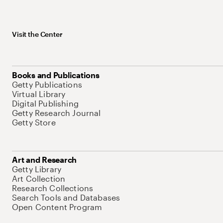
Visit the Center
Books and Publications
Getty Publications
Virtual Library
Digital Publishing
Getty Research Journal
Getty Store
Art and Research
Getty Library
Art Collection
Research Collections
Search Tools and Databases
Open Content Program