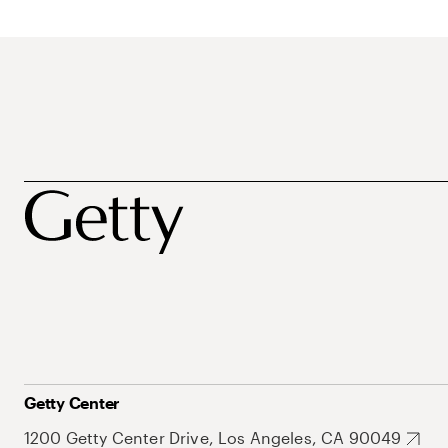
Getty Center
1200 Getty Center Drive, Los Angeles, CA 90049