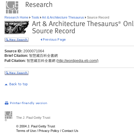
Research Home
Tools
Art & Architecture Thesaurus
Source Record
Source ID:
2000071064
Brief Citation:
智慧藏百科全書網
Full Citation:
智慧藏百科全書網 (
http://wordpedia.eb.com/)
The J. Paul Getty Trust
© 2004 J. Paul Getty Trust
Terms of Use
/
Privacy Policy
/
Contact Us