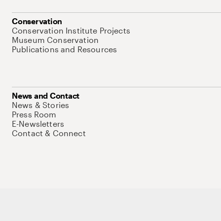
Conservation
Conservation Institute Projects
Museum Conservation
Publications and Resources
News and Contact
News & Stories
Press Room
E-Newsletters
Contact & Connect