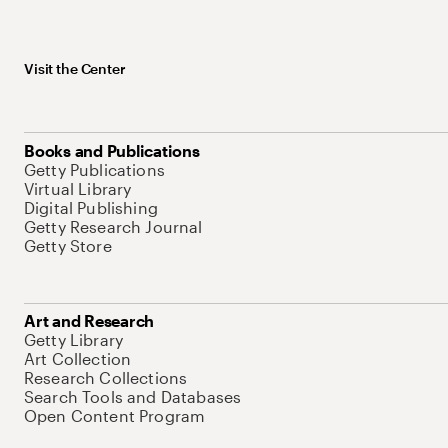
Visit the Center
Books and Publications
Getty Publications
Virtual Library
Digital Publishing
Getty Research Journal
Getty Store
Art and Research
Getty Library
Art Collection
Research Collections
Search Tools and Databases
Open Content Program