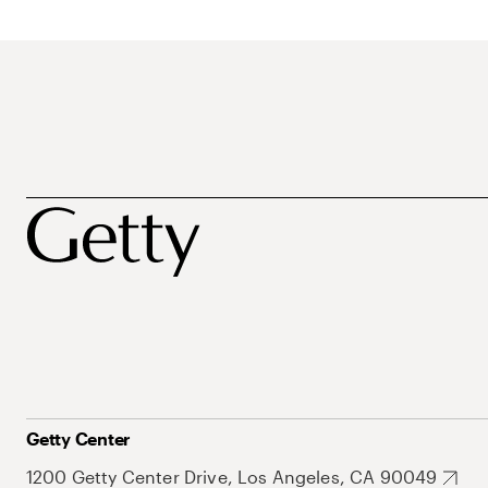
Getty Center
1200 Getty Center Drive, Los Angeles, CA 90049