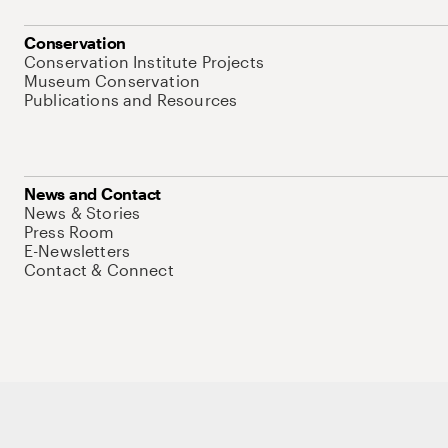
Conservation
Conservation Institute Projects
Museum Conservation
Publications and Resources
News and Contact
News & Stories
Press Room
E-Newsletters
Contact & Connect