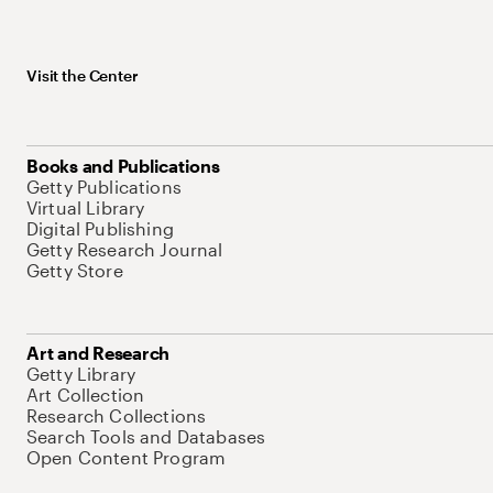
Visit the Center
Books and Publications
Getty Publications
Virtual Library
Digital Publishing
Getty Research Journal
Getty Store
Art and Research
Getty Library
Art Collection
Research Collections
Search Tools and Databases
Open Content Program