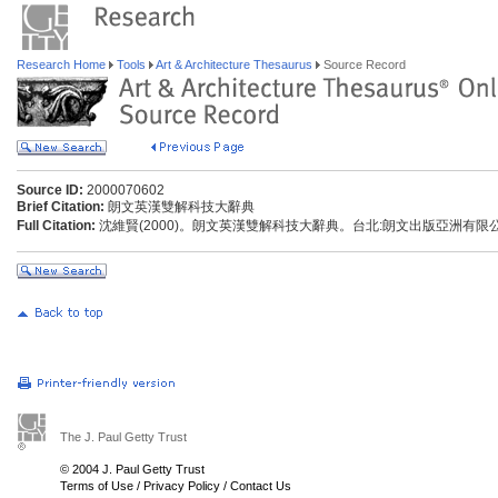
Research Home
Tools
Art & Architecture Thesaurus
Source Record
Source ID:
2000070602
Brief Citation:
朗文英漢雙解科技大辭典
Full Citation:
沈維賢(2000)。朗文英漢雙解科技大辭典。台北:朗文出版亞洲有限
The J. Paul Getty Trust
© 2004 J. Paul Getty Trust
Terms of Use
/
Privacy Policy
/
Contact Us