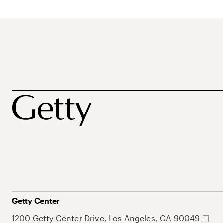
Getty Center
1200 Getty Center Drive, Los Angeles, CA 90049