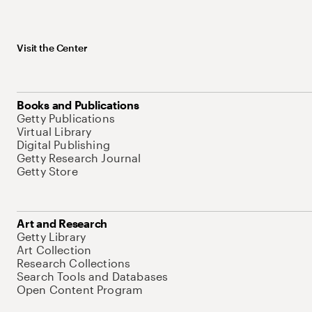
Visit the Center
Books and Publications
Getty Publications
Virtual Library
Digital Publishing
Getty Research Journal
Getty Store
Art and Research
Getty Library
Art Collection
Research Collections
Search Tools and Databases
Open Content Program