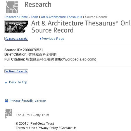
Research Home
Tools
Art & Architecture Thesaurus
Source Record
Source ID:
2000070531
Brief Citation:
智慧藏百科全書網
Full Citation:
智慧藏百科全書網 (
http://wordpedia.eb.com/)
The J. Paul Getty Trust
© 2004 J. Paul Getty Trust
Terms of Use
/
Privacy Policy
/
Contact Us