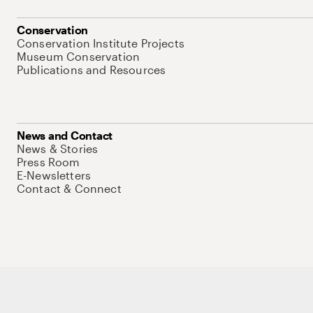
Conservation
Conservation Institute Projects
Museum Conservation
Publications and Resources
News and Contact
News & Stories
Press Room
E-Newsletters
Contact & Connect