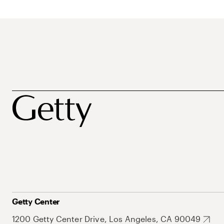
Getty Center
1200 Getty Center Drive, Los Angeles, CA 90049